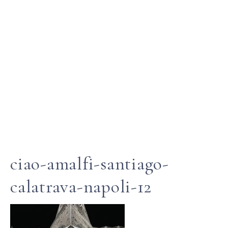
ciao-amalfi-santiago-
calatrava-napoli-12