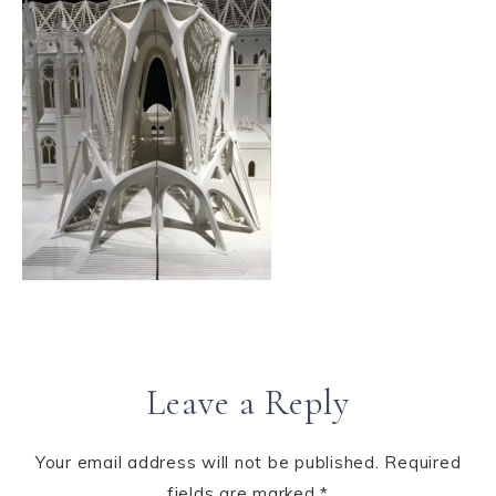
Leave a Reply
Your email address will not be published.
Required
fields are marked
*