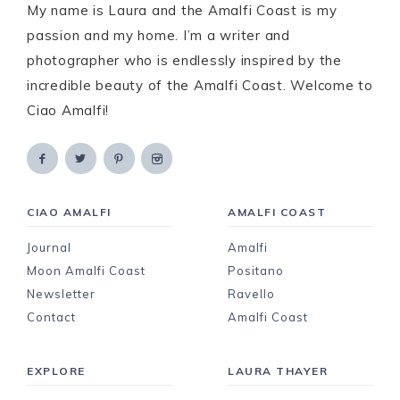
My name is Laura and the Amalfi Coast is my
passion and my home. I’m a writer and
photographer who is endlessly inspired by the
incredible beauty of the Amalfi Coast. Welcome to
Ciao Amalfi!
CIAO AMALFI
AMALFI COAST
Journal
Amalfi
Moon Amalfi Coast
Positano
Newsletter
Ravello
Contact
Amalfi Coast
EXPLORE
LAURA THAYER