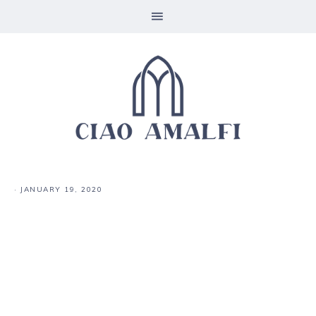
·
JANUARY 19, 2020