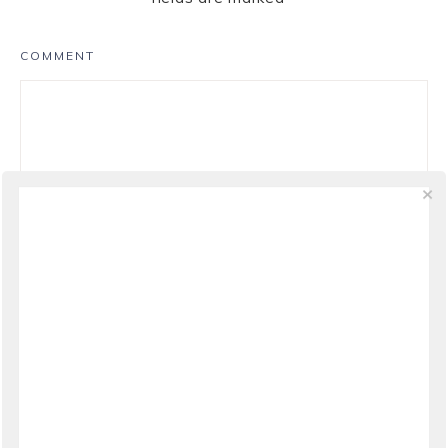
COMMENT
NAME
*
EMAIL
*