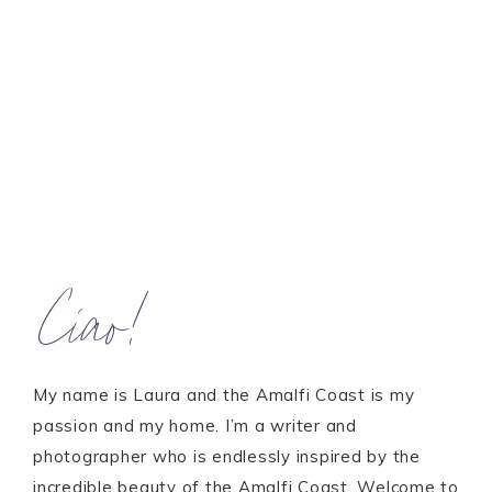
Ciao!
My name is Laura and the Amalfi Coast is my
passion and my home. I’m a writer and
photographer who is endlessly inspired by the
incredible beauty of the Amalfi Coast. Welcome to