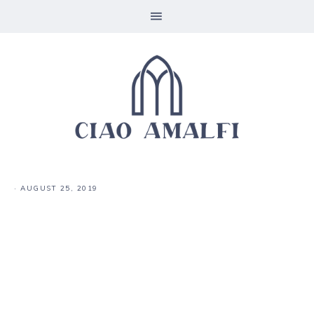
·
AUGUST 25, 2019