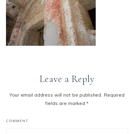
Leave a Reply
Your email address will not be published.
Required
fields are marked
*
COMMENT