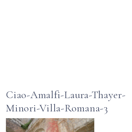
Ciao-Amalfi-Laura-Thayer-
Minori-Villa-Romana-3