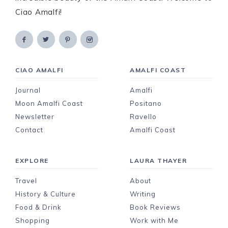
Ciao Amalfi!
CIAO AMALFI
AMALFI COAST
Journal
Amalfi
Moon Amalfi Coast
Positano
Newsletter
Ravello
Contact
Amalfi Coast
EXPLORE
LAURA THAYER
Travel
About
History & Culture
Writing
Food & Drink
Book Reviews
Shopping
Work with Me