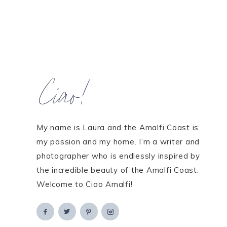
Ciao!
My name is Laura and the Amalfi Coast is
my passion and my home. I’m a writer and
photographer who is endlessly inspired by
the incredible beauty of the Amalfi Coast.
Welcome to Ciao Amalfi!