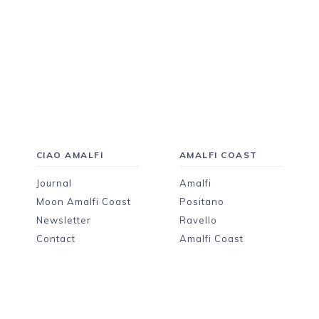
CIAO AMALFI
AMALFI COAST
Journal
Amalfi
Moon Amalfi Coast
Positano
Newsletter
Ravello
Contact
Amalfi Coast