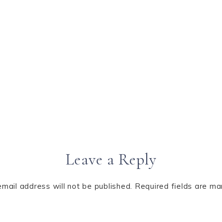
Leave a Reply
email address will not be published.
Required fields are m