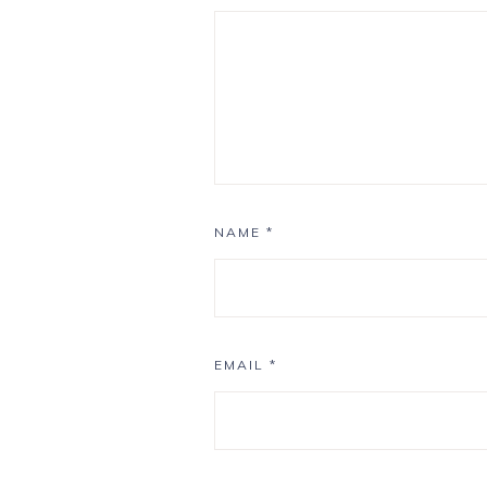
NAME
*
EMAIL
*