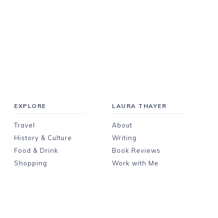
EXPLORE
LAURA THAYER
Travel
About
History & Culture
Writing
Food & Drink
Book Reviews
Shopping
Work with Me