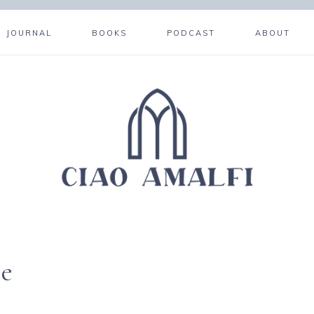
JOURNAL
BOOKS
PODCAST
ABOUT
re