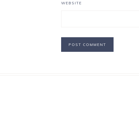
WEBSITE