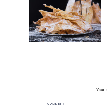
Your 
COMMENT