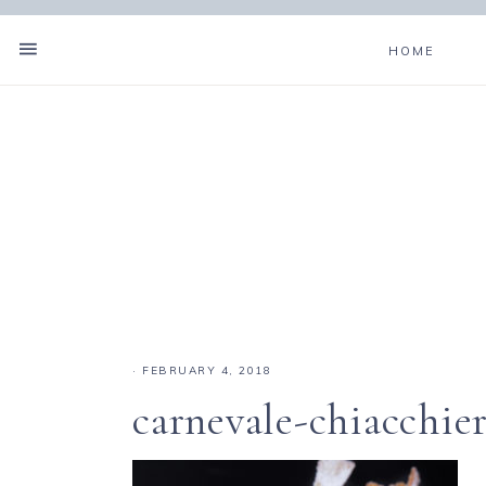
HOME
·
FEBRUARY 4, 2018
carnevale-chiacchie