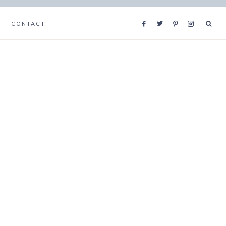
CONTACT