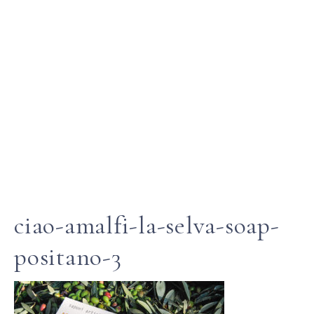
ciao-amalfi-la-selva-soap-
positano-3