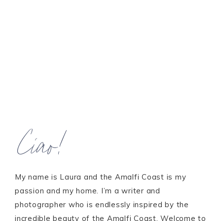
Ciao!
My name is Laura and the Amalfi Coast is my
passion and my home. I’m a writer and
photographer who is endlessly inspired by the
incredible beauty of the Amalfi Coast. Welcome to