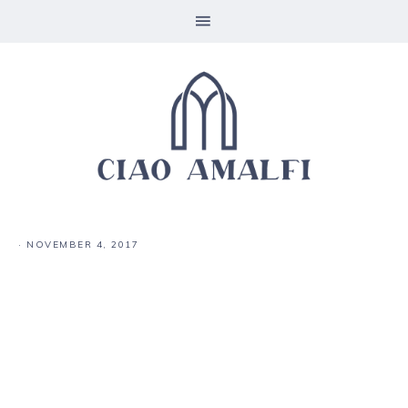
·
NOVEMBER 4, 2017