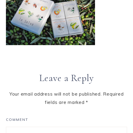
Leave a Reply
Your email address will not be published.
Required
fields are marked
*
COMMENT