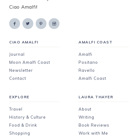
Ciao Amalfi!
CIAO AMALFI
AMALFI COAST
Journal
Amalfi
Moon Amalfi Coast
Positano
Newsletter
Ravello
Contact
Amalfi Coast
EXPLORE
LAURA THAYER
Travel
About
History & Culture
Writing
Food & Drink
Book Reviews
Shopping
Work with Me