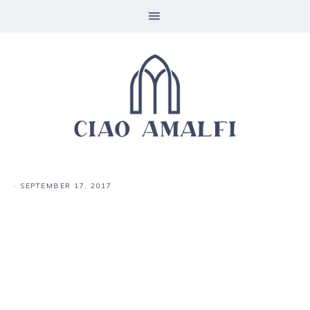
·
SEPTEMBER 17, 2017