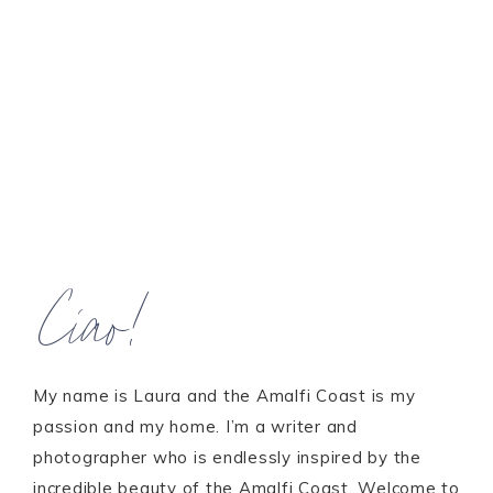
Ciao!
My name is Laura and the Amalfi Coast is my
passion and my home. I’m a writer and
photographer who is endlessly inspired by the
incredible beauty of the Amalfi Coast. Welcome to