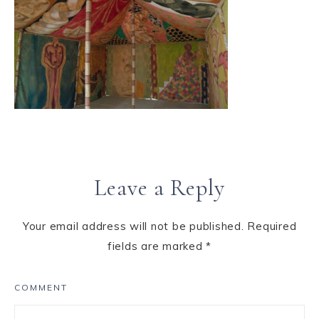
Leave a Reply
Your email address will not be published.
Required
fields are marked
*
COMMENT