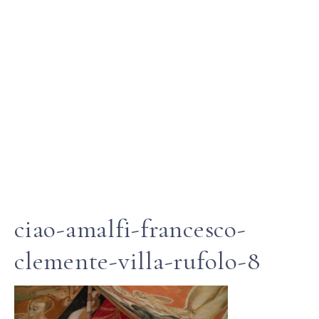
ciao-amalfi-francesco-
clemente-villa-rufolo-8