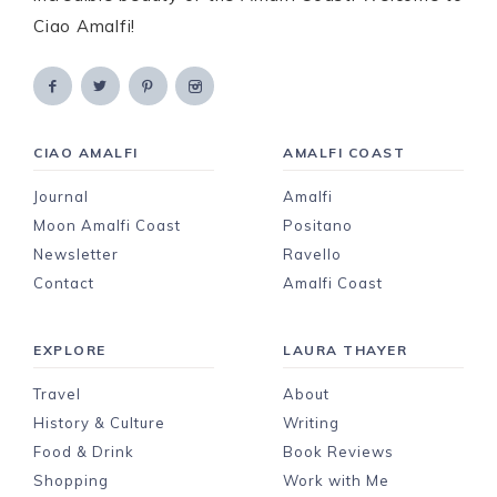
Ciao Amalfi!
CIAO AMALFI
AMALFI COAST
Journal
Amalfi
Moon Amalfi Coast
Positano
Newsletter
Ravello
Contact
Amalfi Coast
EXPLORE
LAURA THAYER
Travel
About
History & Culture
Writing
Food & Drink
Book Reviews
Shopping
Work with Me