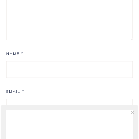
NAME
*
EMAIL
*
WEBSITE