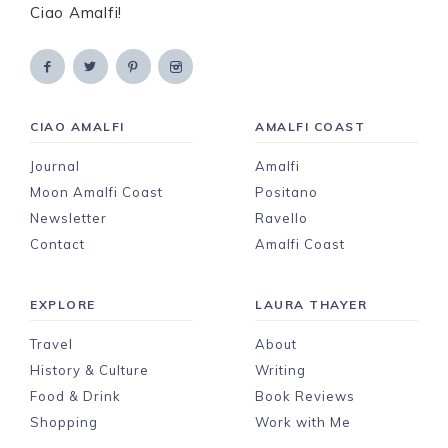
Ciao Amalfi!
CIAO AMALFI
AMALFI COAST
Journal
Amalfi
Moon Amalfi Coast
Positano
Newsletter
Ravello
Contact
Amalfi Coast
EXPLORE
LAURA THAYER
Travel
About
History & Culture
Writing
Food & Drink
Book Reviews
Shopping
Work with Me