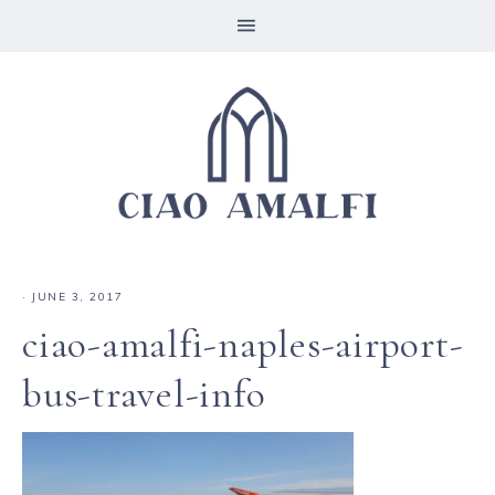
·
JUNE 3, 2017
ciao-amalfi-naples-airport-
bus-travel-info