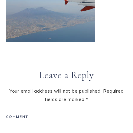
Leave a Reply
Your email address will not be published.
Required
fields are marked
*
COMMENT