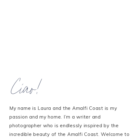
Ciao!
My name is Laura and the Amalfi Coast is my
passion and my home. I’m a writer and
photographer who is endlessly inspired by the
incredible beauty of the Amalfi Coast. Welcome to