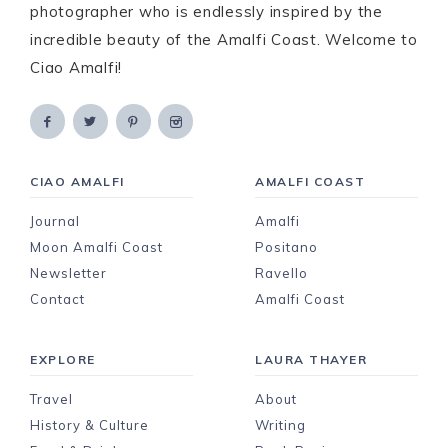
photographer who is endlessly inspired by the
incredible beauty of the Amalfi Coast. Welcome to
Ciao Amalfi!
CIAO AMALFI
AMALFI COAST
Journal
Amalfi
Moon Amalfi Coast
Positano
Newsletter
Ravello
Contact
Amalfi Coast
EXPLORE
LAURA THAYER
Travel
About
History & Culture
Writing