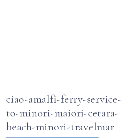
ciao-amalfi-ferry-service-
to-minori-maiori-cetara-
beach-minori-travelmar