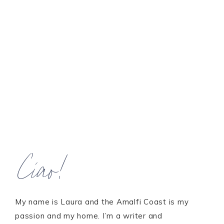
Ciao!
My name is Laura and the Amalfi Coast is my
passion and my home. I’m a writer and