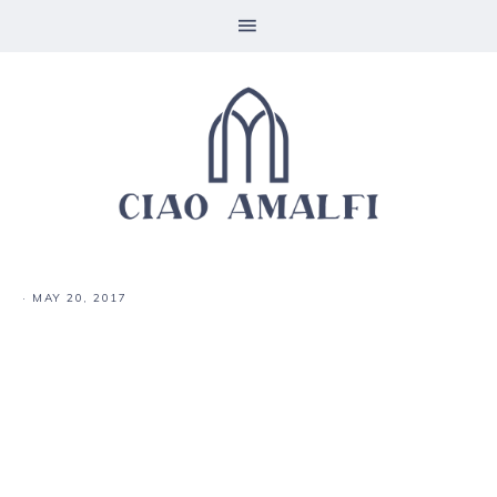
·
MAY 20, 2017