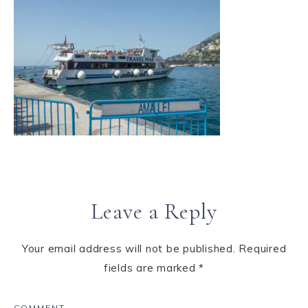
Leave a Reply
Your email address will not be published.
Required
fields are marked
*
COMMENT