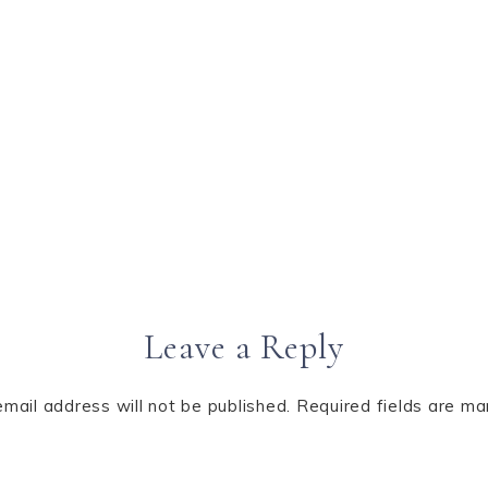
Leave a Reply
email address will not be published.
Required fields are m