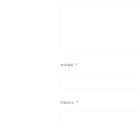
NAME
*
EMAIL
*