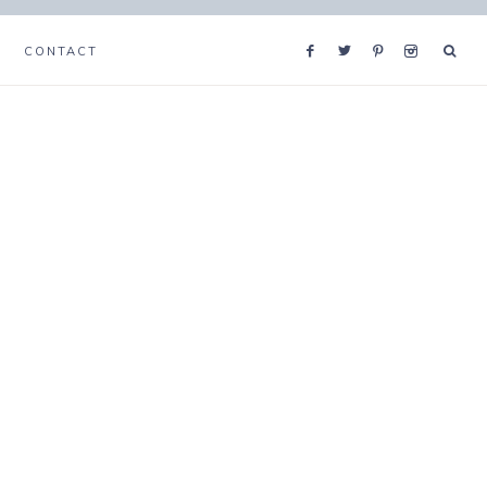
CONTACT