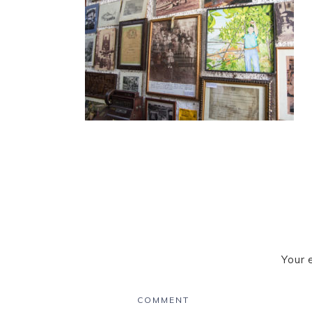
Your 
COMMENT