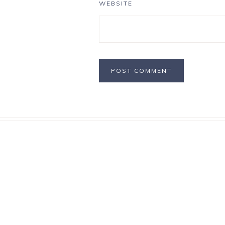
WEBSITE