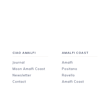
CIAO AMALFI
AMALFI COAST
Journal
Amalfi
Moon Amalfi Coast
Positano
Newsletter
Ravello
Contact
Amalfi Coast