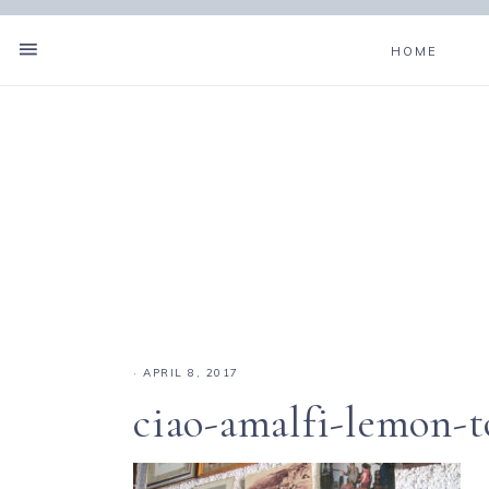
HOME
·
APRIL 8, 2017
ciao-amalfi-lemon-t