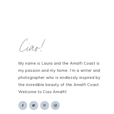
Ciao!
My name is Laura and the Amalfi Coast is
my passion and my home. I’m a writer and
photographer who is endlessly inspired by
the incredible beauty of the Amalfi Coast.
Welcome to Ciao Amalfi!