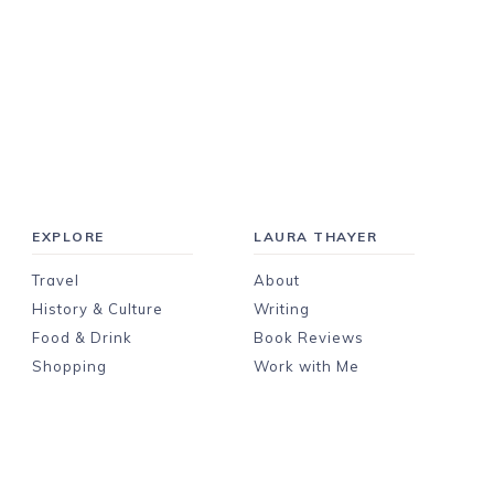
EXPLORE
LAURA THAYER
Travel
About
History & Culture
Writing
Food & Drink
Book Reviews
Shopping
Work with Me