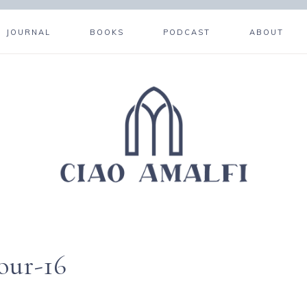
JOURNAL
BOOKS
PODCAST
ABOUT
our-16