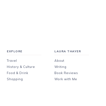
EXPLORE
LAURA THAYER
Travel
About
History & Culture
Writing
Food & Drink
Book Reviews
Shopping
Work with Me