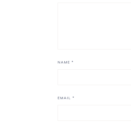
NAME
*
EMAIL
*