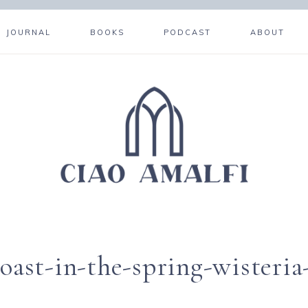
JOURNAL
BOOKS
PODCAST
ABOUT
coast-in-the-spring-wisteria