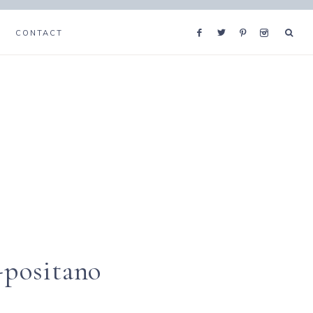
CONTACT
-positano