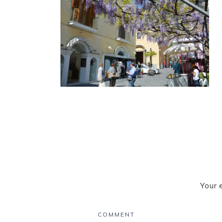
Your 
COMMENT