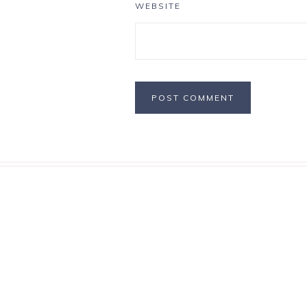
WEBSITE