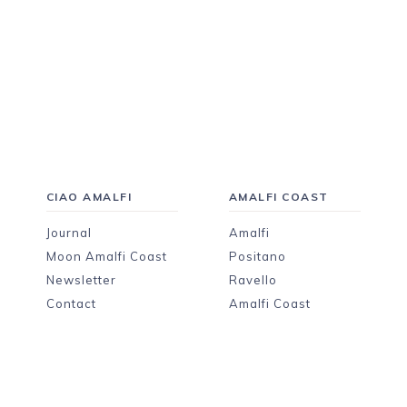
CIAO AMALFI
AMALFI COAST
Journal
Amalfi
Moon Amalfi Coast
Positano
Newsletter
Ravello
Contact
Amalfi Coast