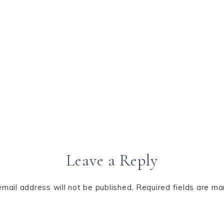
Leave a Reply
email address will not be published.
Required fields are m