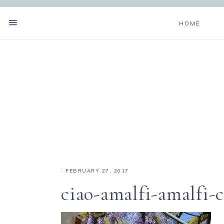
HOME
·
FEBRUARY 27, 2017
ciao-amalfi-amalfi-