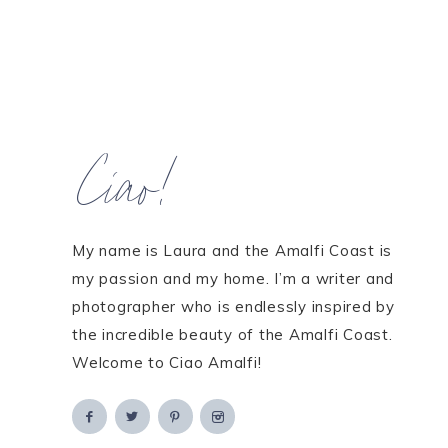
Ciao!
My name is Laura and the Amalfi Coast is
my passion and my home. I’m a writer and
photographer who is endlessly inspired by
the incredible beauty of the Amalfi Coast.
Welcome to Ciao Amalfi!