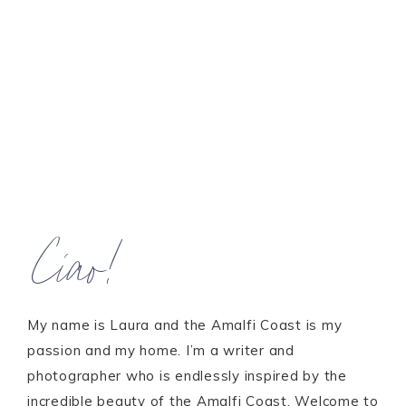
Ciao!
My name is Laura and the Amalfi Coast is my
passion and my home. I’m a writer and
photographer who is endlessly inspired by the
incredible beauty of the Amalfi Coast. Welcome to