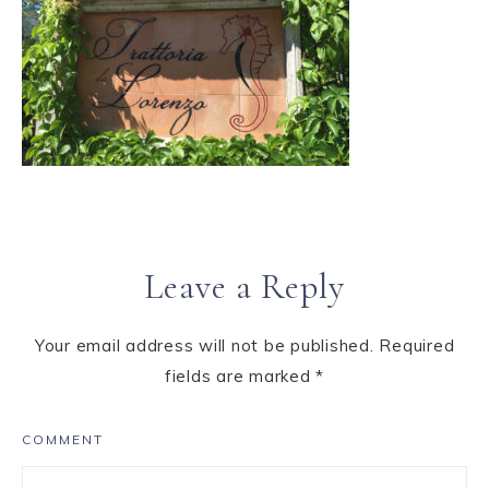
Leave a Reply
Your email address will not be published.
Required
fields are marked
*
COMMENT