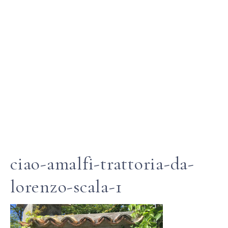
ciao-amalfi-trattoria-da-
lorenzo-scala-1