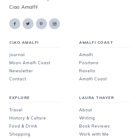
Ciao Amalfi!
CIAO AMALFI
AMALFI COAST
Journal
Amalfi
Moon Amalfi Coast
Positano
Newsletter
Ravello
Contact
Amalfi Coast
EXPLORE
LAURA THAYER
Travel
About
History & Culture
Writing
Food & Drink
Book Reviews
Shopping
Work with Me