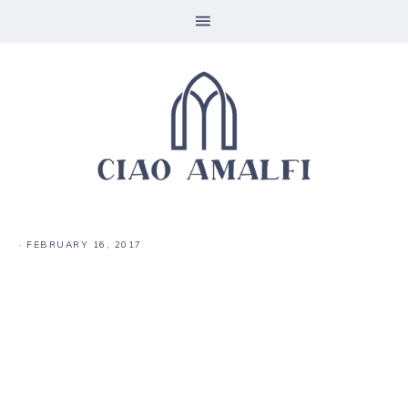
·
FEBRUARY 16, 2017