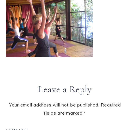
Leave a Reply
Your email address will not be published.
Required
fields are marked
*
COMMENT