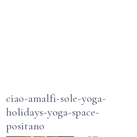
ciao-amalfi-sole-yoga-
holidays-yoga-space-
positano