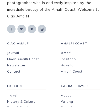
photographer who is endlessly inspired by the
incredible beauty of the Amalfi Coast. Welcome to
Ciao Amalfi!
CIAO AMALFI
AMALFI COAST
Journal
Amalfi
Moon Amalfi Coast
Positano
Newsletter
Ravello
Contact
Amalfi Coast
EXPLORE
LAURA THAYER
Travel
About
History & Culture
Writing