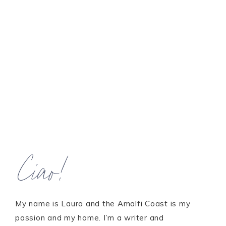
Ciao!
My name is Laura and the Amalfi Coast is my
passion and my home. I’m a writer and