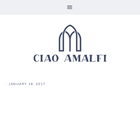
·
JANUARY 18, 2017