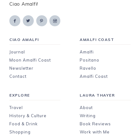
Ciao Amalfi!
CIAO AMALFI
AMALFI COAST
Journal
Amalfi
Moon Amalfi Coast
Positano
Newsletter
Ravello
Contact
Amalfi Coast
EXPLORE
LAURA THAYER
Travel
About
History & Culture
Writing
Food & Drink
Book Reviews
Shopping
Work with Me