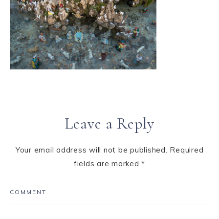
Leave a Reply
Your email address will not be published.
Required
fields are marked
*
COMMENT