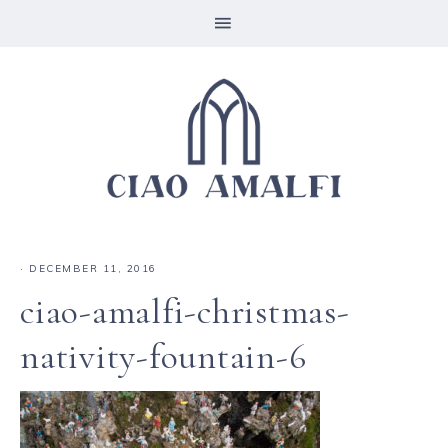
·
DECEMBER 11, 2016
ciao-amalfi-christmas-
nativity-fountain-6