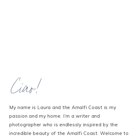
Ciao!
My name is Laura and the Amalfi Coast is my
passion and my home. I’m a writer and
photographer who is endlessly inspired by the
incredible beauty of the Amalfi Coast. Welcome to