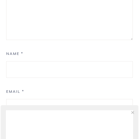
NAME
*
EMAIL
*
WEBSITE