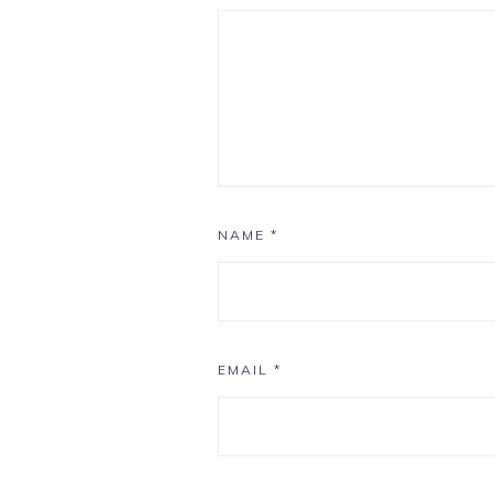
NAME
*
EMAIL
*