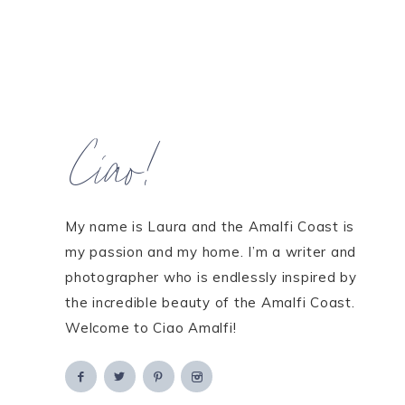
Ciao!
My name is Laura and the Amalfi Coast is
my passion and my home. I’m a writer and
photographer who is endlessly inspired by
the incredible beauty of the Amalfi Coast.
Welcome to Ciao Amalfi!