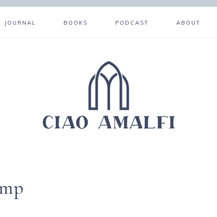
JOURNAL
BOOKS
PODCAST
ABOUT
amp