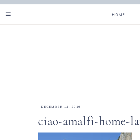
HOME
·
DECEMBER 14, 2016
ciao-amalfi-home-l