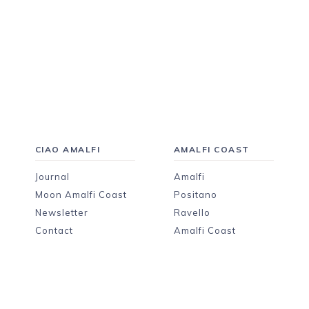
CIAO AMALFI
AMALFI COAST
Journal
Amalfi
Moon Amalfi Coast
Positano
Newsletter
Ravello
Contact
Amalfi Coast