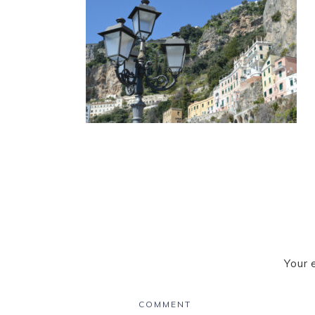
Your 
COMMENT