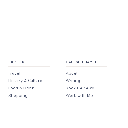
EXPLORE
LAURA THAYER
Travel
About
History & Culture
Writing
Food & Drink
Book Reviews
Shopping
Work with Me