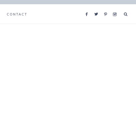
CONTACT