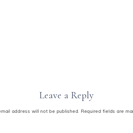
Leave a Reply
email address will not be published.
Required fields are m