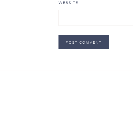
WEBSITE