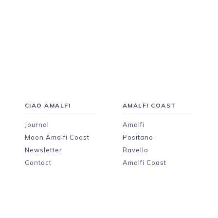
CIAO AMALFI
AMALFI COAST
Journal
Amalfi
Moon Amalfi Coast
Positano
Newsletter
Ravello
Contact
Amalfi Coast