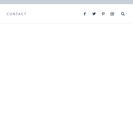
CONTACT