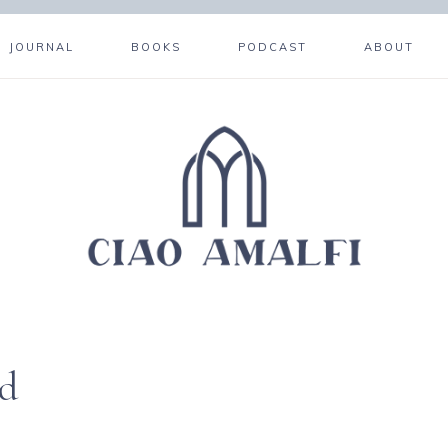
JOURNAL
BOOKS
PODCAST
ABOUT
ed