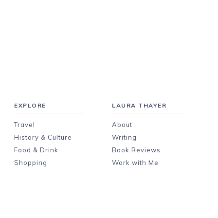
EXPLORE
LAURA THAYER
Travel
About
History & Culture
Writing
Food & Drink
Book Reviews
Shopping
Work with Me