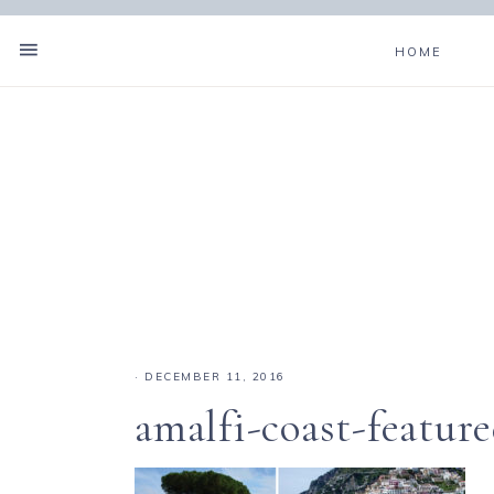
HOME
·
DECEMBER 11, 2016
amalfi-coast-featur