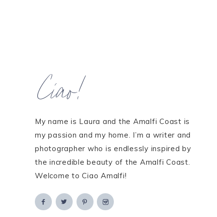
Ciao!
My name is Laura and the Amalfi Coast is
my passion and my home. I’m a writer and
photographer who is endlessly inspired by
the incredible beauty of the Amalfi Coast.
Welcome to Ciao Amalfi!