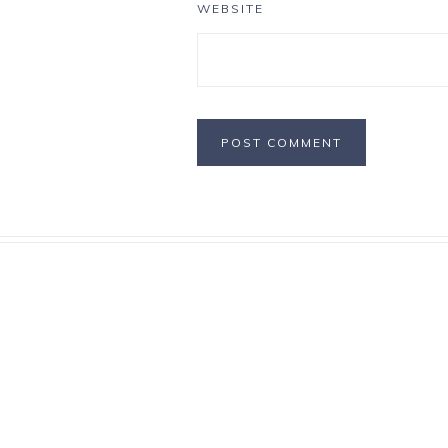
WEBSITE