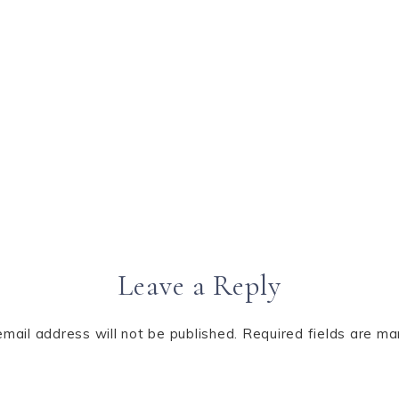
Leave a Reply
email address will not be published.
Required fields are m