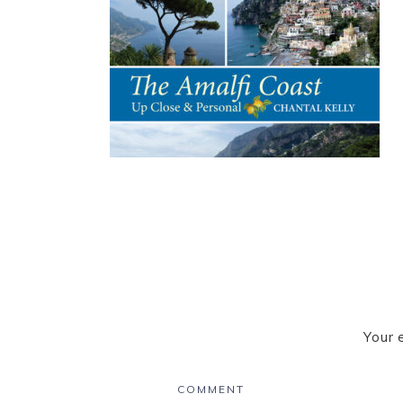
Your 
COMMENT