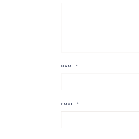
NAME
*
EMAIL
*