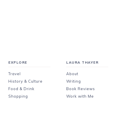
EXPLORE
LAURA THAYER
Travel
About
History & Culture
Writing
Food & Drink
Book Reviews
Shopping
Work with Me