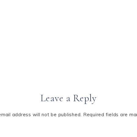
Leave a Reply
email address will not be published.
Required fields are m