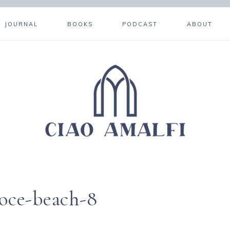
JOURNAL
BOOKS
PODCAST
ABOUT
roce-beach-8