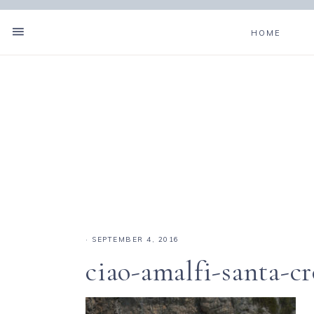
HOME
·
SEPTEMBER 4, 2016
ciao-amalfi-santa-c