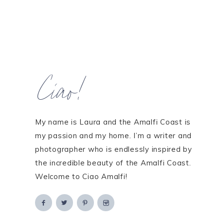
Ciao!
My name is Laura and the Amalfi Coast is
my passion and my home. I’m a writer and
photographer who is endlessly inspired by
the incredible beauty of the Amalfi Coast.
Welcome to Ciao Amalfi!