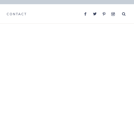
CONTACT