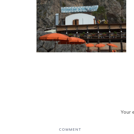
Your 
COMMENT