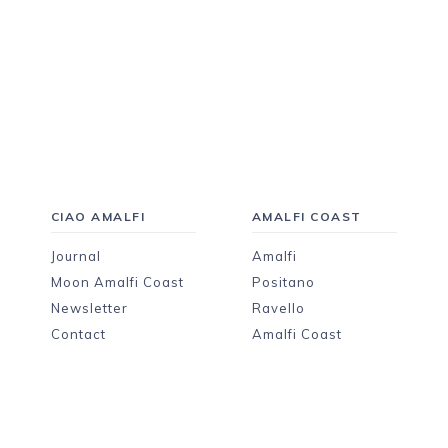
CIAO AMALFI
AMALFI COAST
Journal
Amalfi
Moon Amalfi Coast
Positano
Newsletter
Ravello
Contact
Amalfi Coast