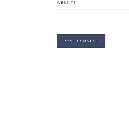
WEBSITE