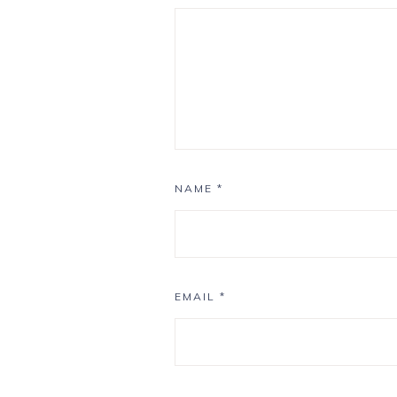
NAME
*
EMAIL
*