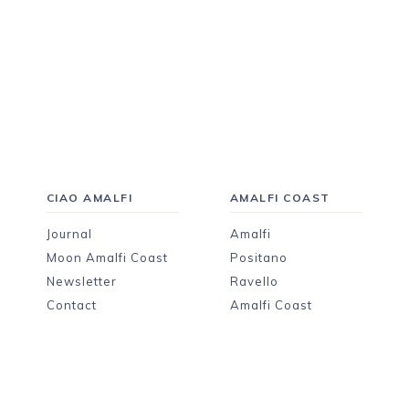
CIAO AMALFI
AMALFI COAST
Journal
Amalfi
Moon Amalfi Coast
Positano
Newsletter
Ravello
Contact
Amalfi Coast