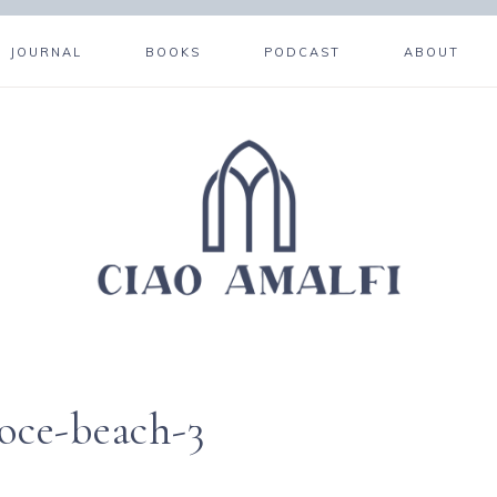
JOURNAL
BOOKS
PODCAST
ABOUT
roce-beach-3