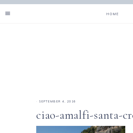
HOME
·
SEPTEMBER 4, 2016
ciao-amalfi-santa-c