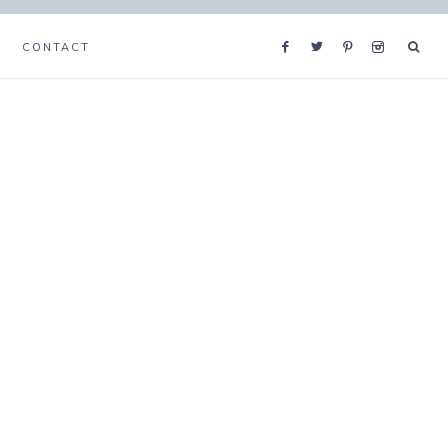
CONTACT