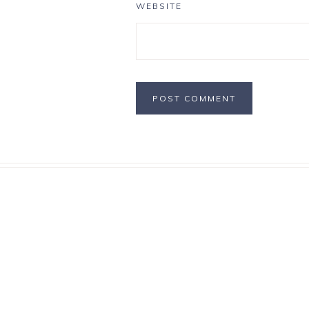
WEBSITE