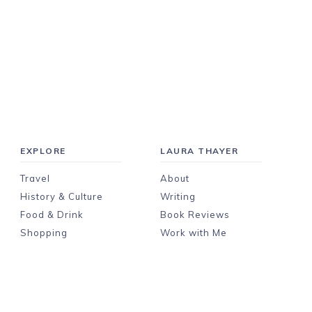
EXPLORE
LAURA THAYER
Travel
About
History & Culture
Writing
Food & Drink
Book Reviews
Shopping
Work with Me