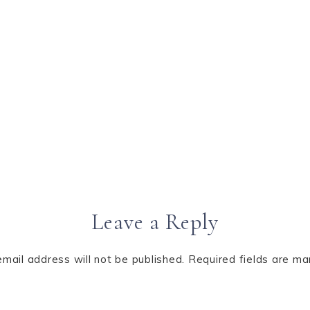
Leave a Reply
email address will not be published.
Required fields are m