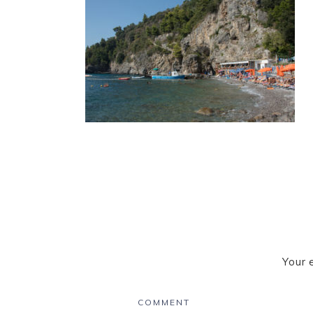
Your 
COMMENT