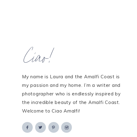
Ciao!
My name is Laura and the Amalfi Coast is
my passion and my home. I’m a writer and
photographer who is endlessly inspired by
the incredible beauty of the Amalfi Coast.
Welcome to Ciao Amalfi!