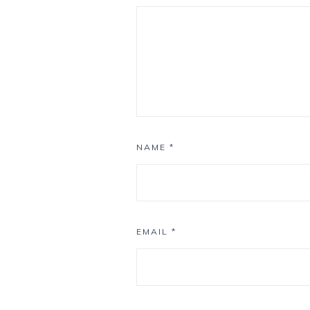
NAME
*
EMAIL
*