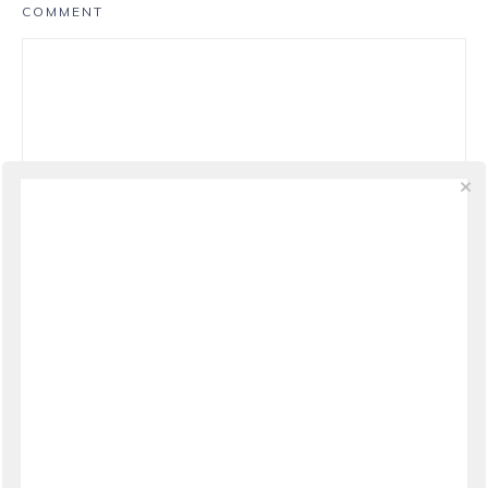
COMMENT
NAME
*
EMAIL
*