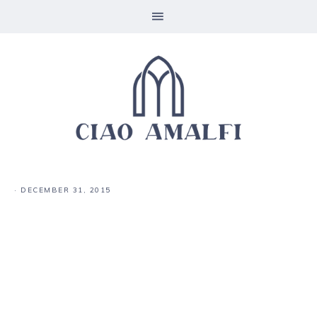
·
DECEMBER 31, 2015