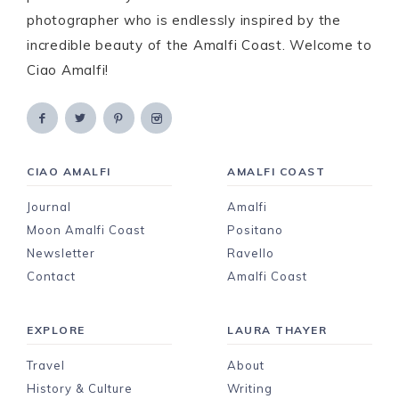
photographer who is endlessly inspired by the
incredible beauty of the Amalfi Coast. Welcome to
Ciao Amalfi!
CIAO AMALFI
AMALFI COAST
Journal
Amalfi
Moon Amalfi Coast
Positano
Newsletter
Ravello
Contact
Amalfi Coast
EXPLORE
LAURA THAYER
Travel
About
History & Culture
Writing