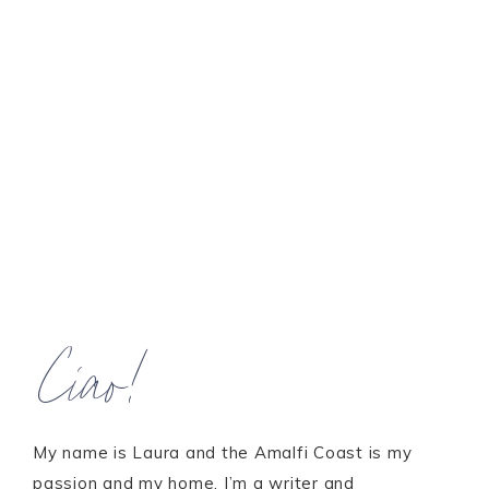
Ciao!
My name is Laura and the Amalfi Coast is my
passion and my home. I’m a writer and