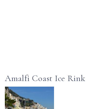
Amalfi Coast Ice Rink