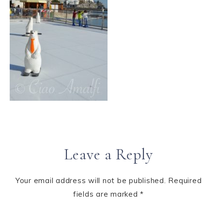
Leave a Reply
Your email address will not be published.
Required
fields are marked
*