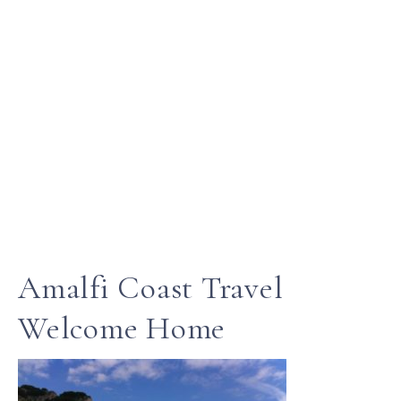
Amalfi Coast Travel
Welcome Home