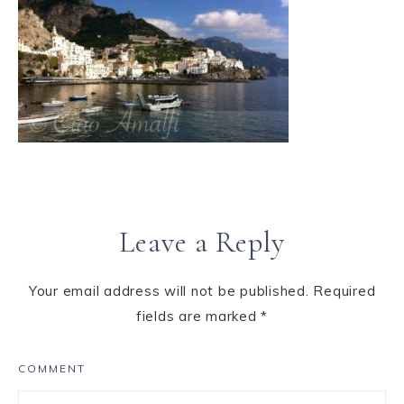
Leave a Reply
Your email address will not be published.
Required
fields are marked
*
COMMENT