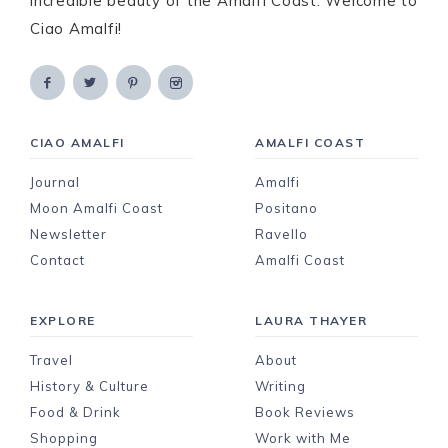
incredible beauty of the Amalfi Coast. Welcome to
Ciao Amalfi!
CIAO AMALFI
AMALFI COAST
Journal
Amalfi
Moon Amalfi Coast
Positano
Newsletter
Ravello
Contact
Amalfi Coast
EXPLORE
LAURA THAYER
Travel
About
History & Culture
Writing
Food & Drink
Book Reviews
Shopping
Work with Me