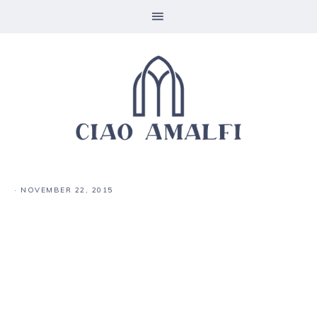
·
NOVEMBER 22, 2015