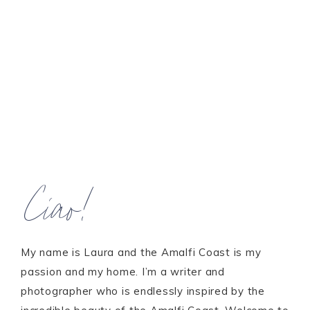
Ciao!
My name is Laura and the Amalfi Coast is my
passion and my home. I’m a writer and
photographer who is endlessly inspired by the