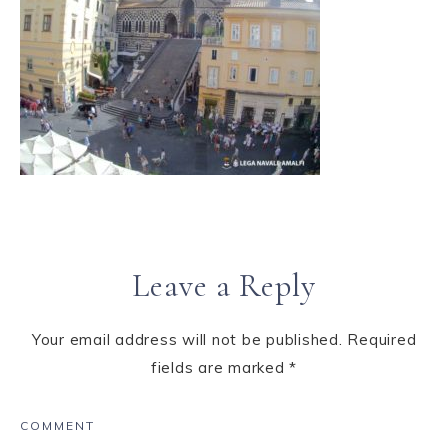
Leave a Reply
Your email address will not be published.
Required
fields are marked
*
COMMENT