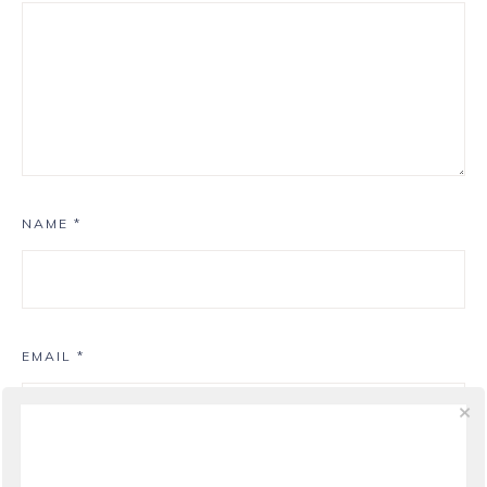
NAME
*
EMAIL
*