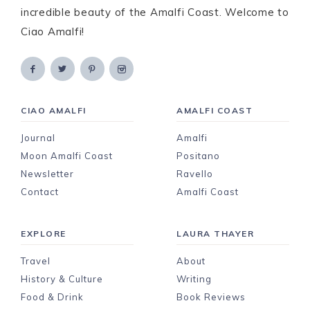
incredible beauty of the Amalfi Coast. Welcome to
Ciao Amalfi!
CIAO AMALFI
AMALFI COAST
Journal
Amalfi
Moon Amalfi Coast
Positano
Newsletter
Ravello
Contact
Amalfi Coast
EXPLORE
LAURA THAYER
Travel
About
History & Culture
Writing
Food & Drink
Book Reviews