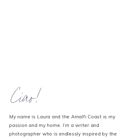
Ciao!
My name is Laura and the Amalfi Coast is my
passion and my home. I’m a writer and
photographer who is endlessly inspired by the