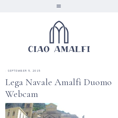
·
SEPTEMBER 5, 2015
Lega Navale Amalfi Duomo
Webcam