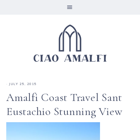
·
JULY 25, 2015
Amalfi Coast Travel Sant
Eustachio Stunning View