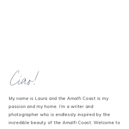
Ciao!
My name is Laura and the Amalfi Coast is my
passion and my home. I’m a writer and
photographer who is endlessly inspired by the
incredible beauty of the Amalfi Coast. Welcome to