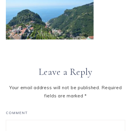
Leave a Reply
Your email address will not be published.
Required
fields are marked
*
COMMENT