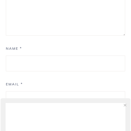
NAME
*
EMAIL
*
WEBSITE