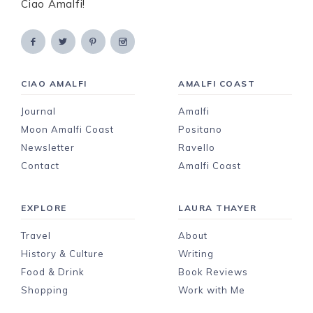
Ciao Amalfi!
CIAO AMALFI
AMALFI COAST
Journal
Amalfi
Moon Amalfi Coast
Positano
Newsletter
Ravello
Contact
Amalfi Coast
EXPLORE
LAURA THAYER
Travel
About
History & Culture
Writing
Food & Drink
Book Reviews
Shopping
Work with Me