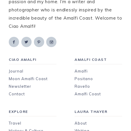
passion and my home. I’m a writer and
photographer who is endlessly inspired by the
incredible beauty of the Amalfi Coast. Welcome to
Ciao Amalfi!
CIAO AMALFI
AMALFI COAST
Journal
Amalfi
Moon Amalfi Coast
Positano
Newsletter
Ravello
Contact
Amalfi Coast
EXPLORE
LAURA THAYER
Travel
About
History & Culture
Writing