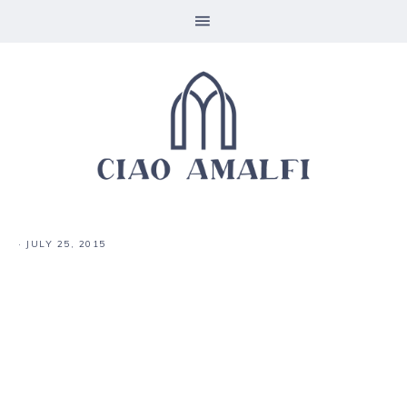
·
JULY 25, 2015