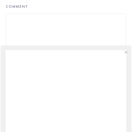
COMMENT
NAME
*
EMAIL
*