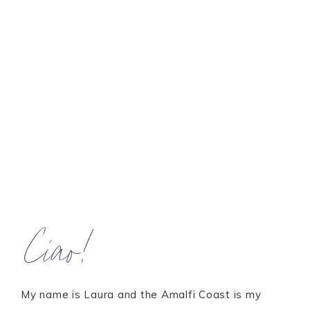
Ciao!
My name is Laura and the Amalfi Coast is my