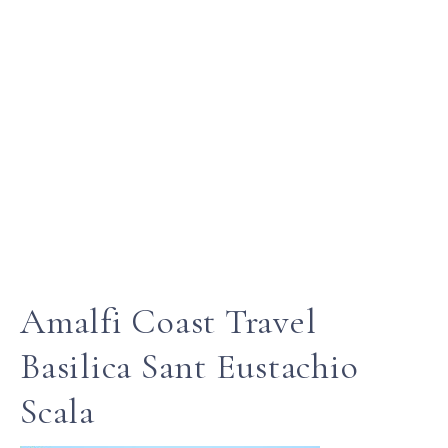
Amalfi Coast Travel
Basilica Sant Eustachio
Scala