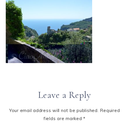
Leave a Reply
Your email address will not be published.
Required
fields are marked
*