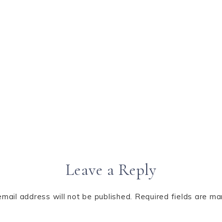
Leave a Reply
email address will not be published.
Required fields are m