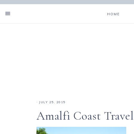
HOME
·
JULY 25, 2015
Amalfi Coast Travel