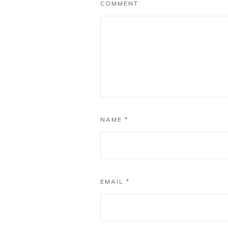
COMMENT
NAME
*
EMAIL
*