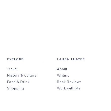
EXPLORE
LAURA THAYER
Travel
About
History & Culture
Writing
Food & Drink
Book Reviews
Shopping
Work with Me