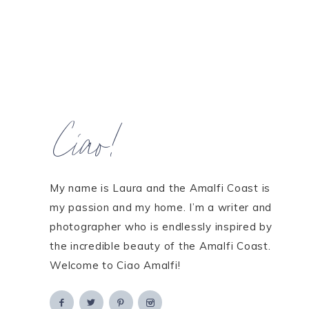
Ciao!
My name is Laura and the Amalfi Coast is
my passion and my home. I’m a writer and
photographer who is endlessly inspired by
the incredible beauty of the Amalfi Coast.
Welcome to Ciao Amalfi!