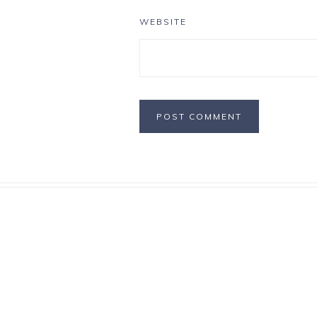
WEBSITE