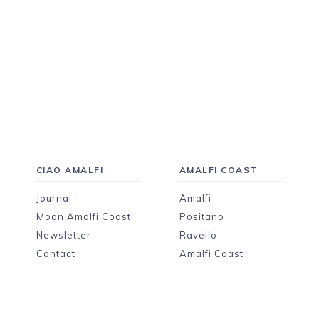
CIAO AMALFI
AMALFI COAST
Journal
Amalfi
Moon Amalfi Coast
Positano
Newsletter
Ravello
Contact
Amalfi Coast