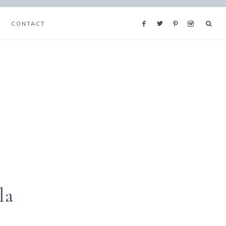
CONTACT
la