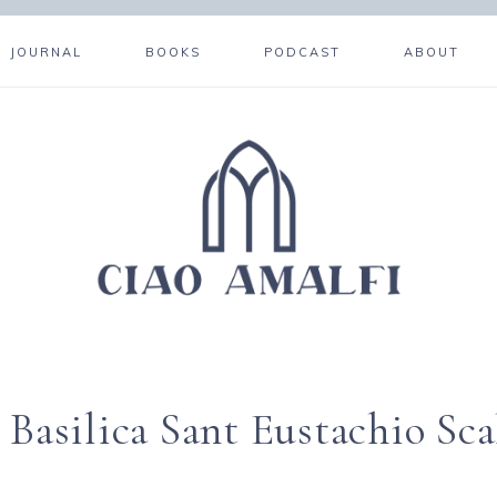
JOURNAL
BOOKS
PODCAST
ABOUT
 Basilica Sant Eustachio Sca