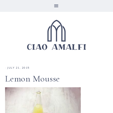
·
JULY 21, 2015
Lemon Mousse