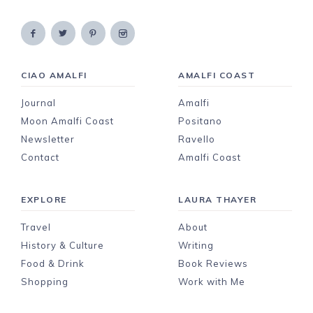
CIAO AMALFI
AMALFI COAST
Journal
Amalfi
Moon Amalfi Coast
Positano
Newsletter
Ravello
Contact
Amalfi Coast
EXPLORE
LAURA THAYER
Travel
About
History & Culture
Writing
Food & Drink
Book Reviews
Shopping
Work with Me