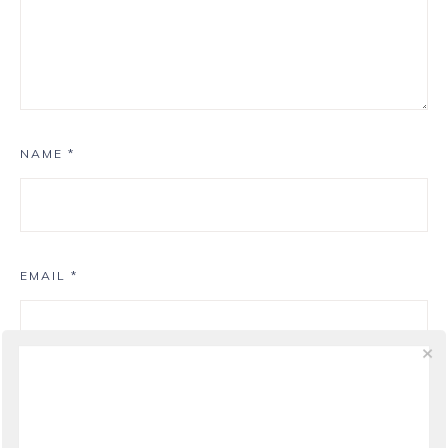
NAME
*
EMAIL
*
WEBSITE