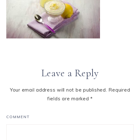
Leave a Reply
Your email address will not be published.
Required
fields are marked
*
COMMENT