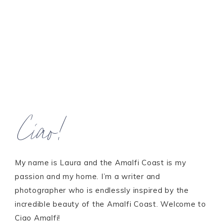
Ciao!
My name is Laura and the Amalfi Coast is my
passion and my home. I’m a writer and
photographer who is endlessly inspired by the
incredible beauty of the Amalfi Coast. Welcome to
Ciao Amalfi!