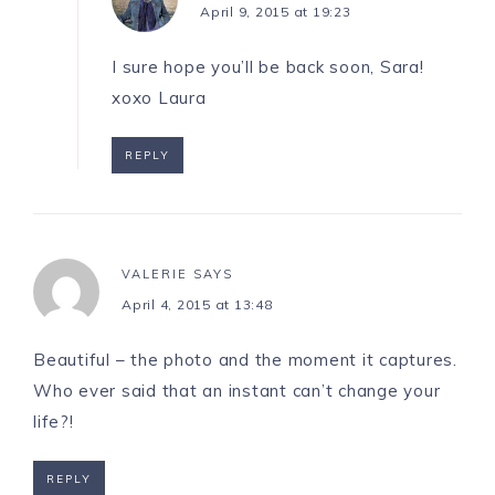
April 9, 2015 at 19:23
I sure hope you’ll be back soon, Sara!
xoxo Laura
REPLY
VALERIE
SAYS
April 4, 2015 at 13:48
Beautiful – the photo and the moment it captures.
Who ever said that an instant can’t change your
life?!
REPLY