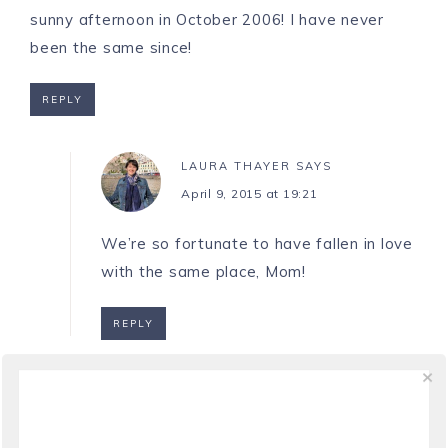
sunny afternoon in October 2006! I have never
been the same since!
REPLY
LAURA THAYER
SAYS
April 9, 2015 at 19:21
We’re so fortunate to have fallen in love
with the same place, Mom!
REPLY
SARA
SAYS