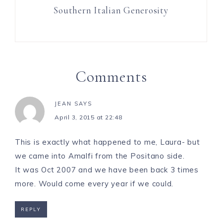
Southern Italian Generosity
Comments
JEAN
SAYS
April 3, 2015 at 22:48
This is exactly what happened to me, Laura- but
we came into Amalfi from the Positano side.
It was Oct 2007 and we have been back 3 times
more. Would come every year if we could.
REPLY