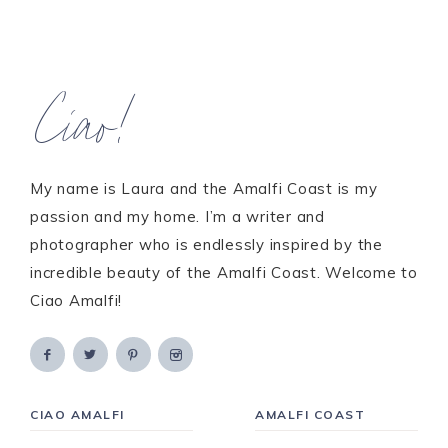
Ciao!
My name is Laura and the Amalfi Coast is my
passion and my home. I’m a writer and
photographer who is endlessly inspired by the
incredible beauty of the Amalfi Coast. Welcome to
Ciao Amalfi!
CIAO AMALFI
AMALFI COAST