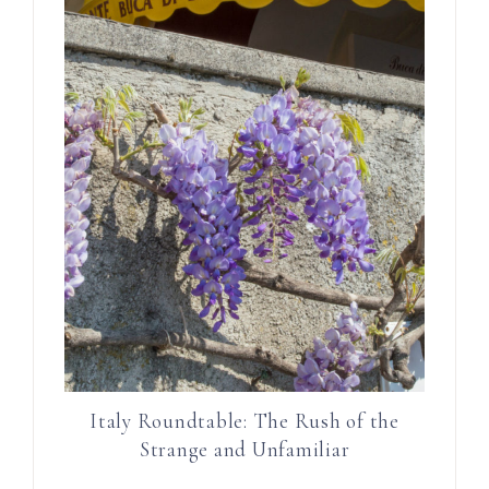
Italy Roundtable: The Rush of the
Strange and Unfamiliar