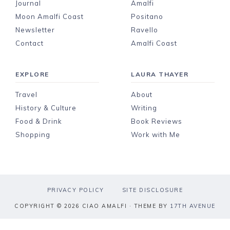
Journal
Amalfi
Moon Amalfi Coast
Positano
Newsletter
Ravello
Contact
Amalfi Coast
EXPLORE
LAURA THAYER
Travel
About
History & Culture
Writing
Food & Drink
Book Reviews
Shopping
Work with Me
PRIVACY POLICY
SITE DISCLOSURE
COPYRIGHT © 2026 CIAO AMALFI · THEME BY
17TH AVENUE