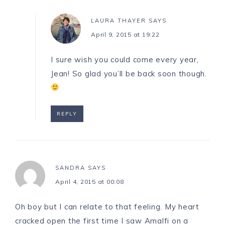
LAURA THAYER
SAYS
April 9, 2015 at 19:22
I sure wish you could come every year,
Jean! So glad you’ll be back soon though.
REPLY
SANDRA
SAYS
April 4, 2015 at 00:08
Oh boy but I can relate to that feeling. My heart
cracked open the first time I saw Amalfi on a