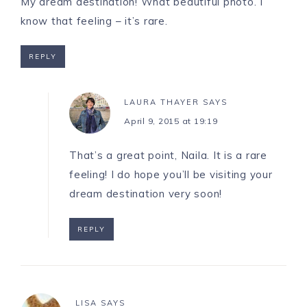
My dream destination! What beautiful photo. I
know that feeling – it’s rare.
REPLY
LAURA THAYER
SAYS
April 9, 2015 at 19:19
That’s a great point, Naila. It is a rare
feeling! I do hope you’ll be visiting your
dream destination very soon!
REPLY
LISA
SAYS