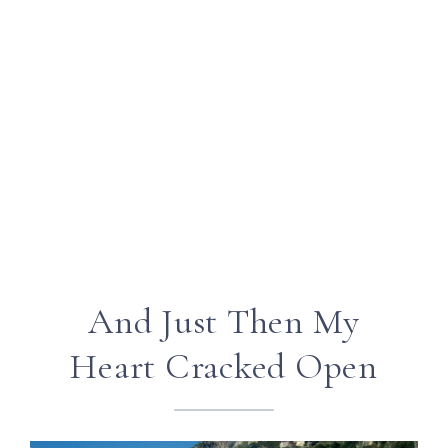
And Just Then My
Heart Cracked Open