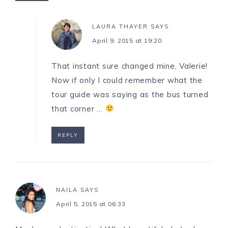
LAURA THAYER
SAYS
April 9, 2015 at 19:20
That instant sure changed mine, Valerie!
Now if only I could remember what the
tour guide was saying as the bus turned
that corner …
REPLY
NAILA
SAYS
April 5, 2015 at 06:33