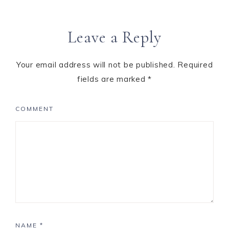
Leave a Reply
Your email address will not be published.
Required
fields are marked
*
COMMENT
NAME
*