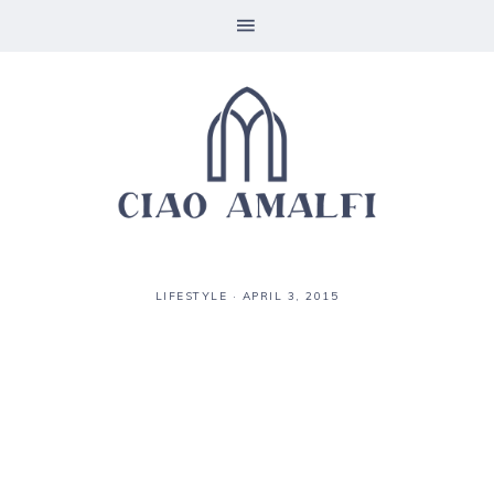
LIFESTYLE
·
APRIL 3, 2015