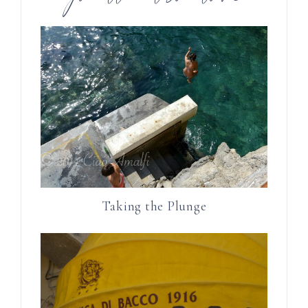
Taking the Plunge