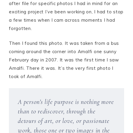
after file for specific photos I had in mind for an
exciting project I’ve been working on, I had to stop
a few times when I cam across moments I had
forgotten.
Then I found this photo. It was taken from a bus
coming around the corner into Amalfi one sunny
February day in 2007. It was the first time I saw
Amalfi. There it was. It’s the very first photo I
took of Amalfi.
A person’s life purpose is nothing more
than to rediscover, through the
detours of art, or love, or passionate
work, those one or two images in the