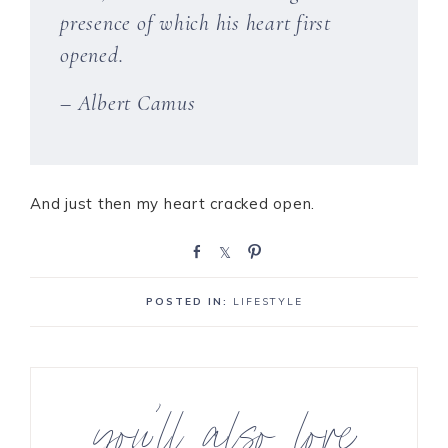
presence of which his heart first
opened.
– Albert Camus
And just then my heart cracked open.
S
S
P
h
h
i
a
a
n
POSTED IN:
LIFESTYLE
r
r
e
e
you’ll also love