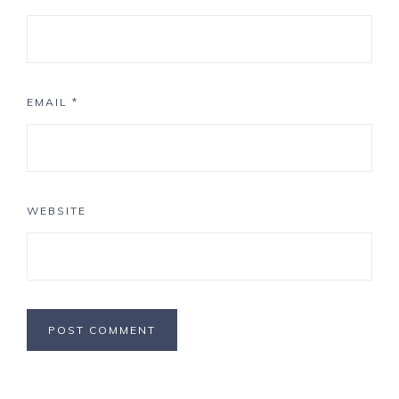
EMAIL
*
WEBSITE