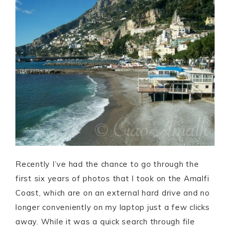
Recently I’ve had the chance to go through the
first six years of photos that I took on the Amalfi
Coast, which are on an external hard drive and no
longer conveniently on my laptop just a few clicks
away. While it was a quick search through file