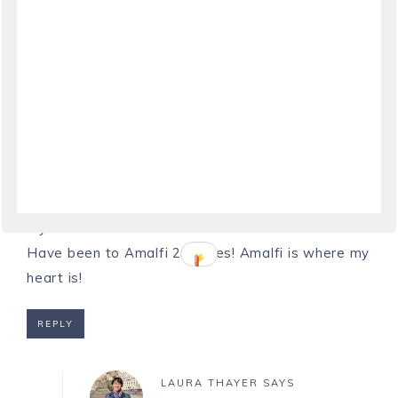
April 4, 2015 at 01:25
I know how everyone feels! From the first time I
came to AMALFI it was love at first sight! Wow! I
was so fortunate and proud that this was the
place my parents and grandparents were born. My
first trip in 1956. I met all our big italian family!
1962 was our second trip and I knew where all my
family lived! I was able to go to their houses by
myself ! It was awesome! Then 1970 and 1972.
Have been to Amalfi 24 times! Amalfi is where my
heart is!
REPLY
LAURA THAYER
SAYS