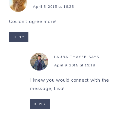
April 6, 2015 at 16:26
Couldn’t agree more!
REPLY
LAURA THAYER
SAYS
April 9, 2015 at 19:18
I knew you would connect with the
message, Lisa!
REPLY