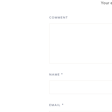
Your 
COMMENT
NAME
*
EMAIL
*