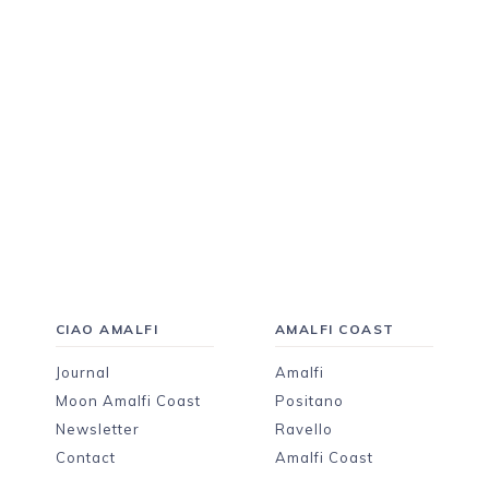
CIAO AMALFI
AMALFI COAST
Journal
Amalfi
Moon Amalfi Coast
Positano
Newsletter
Ravello
Contact
Amalfi Coast