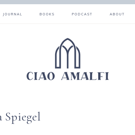
JOURNAL
BOOKS
PODCAST
ABOUT
a Spiegel