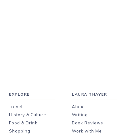
EXPLORE
LAURA THAYER
Travel
About
History & Culture
Writing
Food & Drink
Book Reviews
Shopping
Work with Me