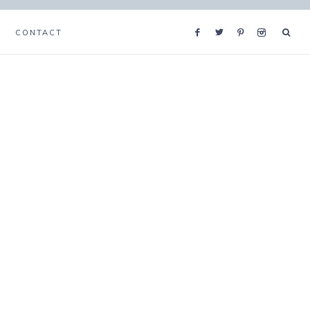
CONTACT