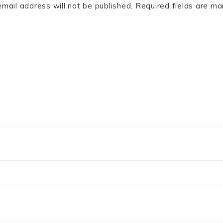
email address will not be published.
Required fields are m