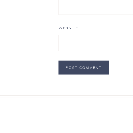
WEBSITE