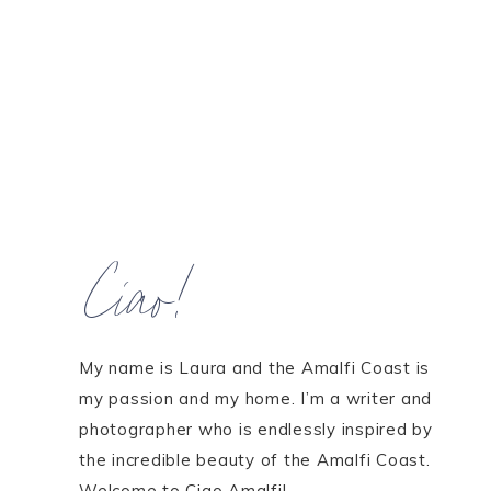
Ciao!
My name is Laura and the Amalfi Coast is
my passion and my home. I’m a writer and
photographer who is endlessly inspired by
the incredible beauty of the Amalfi Coast.
Welcome to Ciao Amalfi!