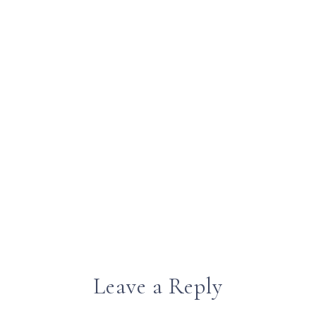
Leave a Reply