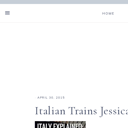
HOME
·
APRIL 30, 2015
Italian Trains Jessic