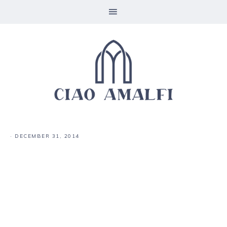
·
DECEMBER 31, 2014