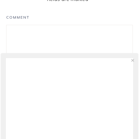
COMMENT
NAME
*
EMAIL
*