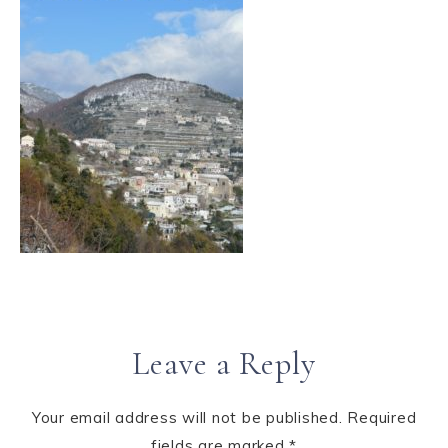
Leave a Reply
Your email address will not be published.
Required
fields are marked
*