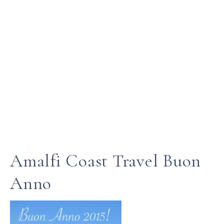
Amalfi Coast Travel Buon
Anno