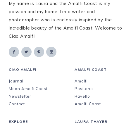
My name is Laura and the Amalfi Coast is my
passion and my home. I’m a writer and
photographer who is endlessly inspired by the
incredible beauty of the Amalfi Coast. Welcome to
Ciao Amalfi!
CIAO AMALFI
AMALFI COAST
Journal
Amalfi
Moon Amalfi Coast
Positano
Newsletter
Ravello
Contact
Amalfi Coast
EXPLORE
LAURA THAYER