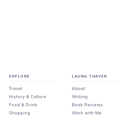
EXPLORE
LAURA THAYER
Travel
About
History & Culture
Writing
Food & Drink
Book Reviews
Shopping
Work with Me