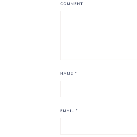
COMMENT
NAME
*
EMAIL
*