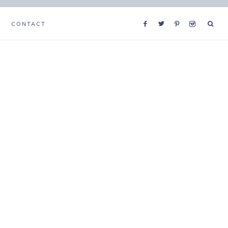
CONTACT