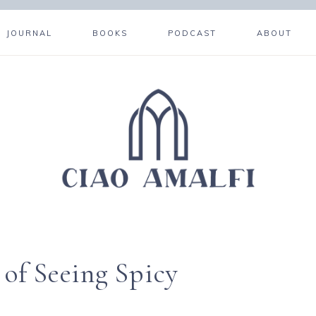
JOURNAL
BOOKS
PODCAST
ABOUT
f Seeing Spicy