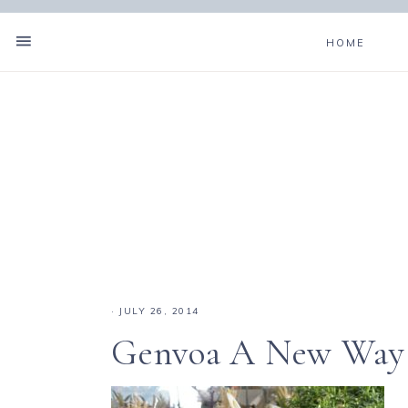
HOME
·
JULY 26, 2014
Genvoa A New Way o