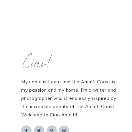
Ciao!
My name is Laura and the Amalfi Coast is
my passion and my home. I’m a writer and
photographer who is endlessly inspired by
the incredible beauty of the Amalfi Coast.
Welcome to Ciao Amalfi!