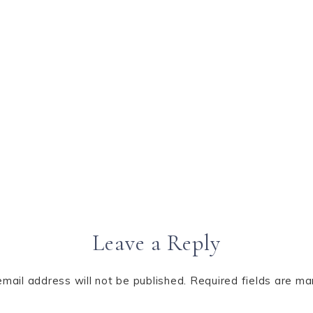
Leave a Reply
email address will not be published.
Required fields are m