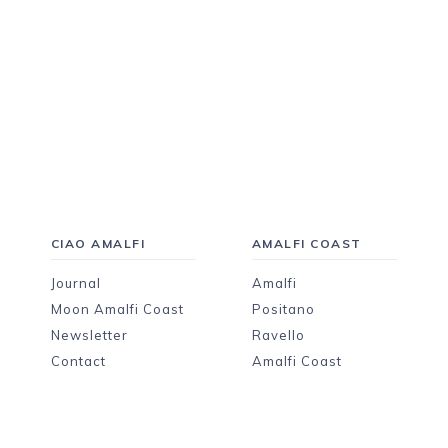
CIAO AMALFI
AMALFI COAST
Journal
Amalfi
Moon Amalfi Coast
Positano
Newsletter
Ravello
Contact
Amalfi Coast