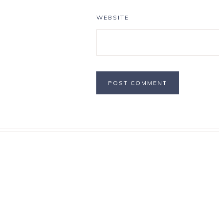
WEBSITE