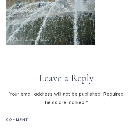
Leave a Reply
Your email address will not be published.
Required
fields are marked
*
COMMENT