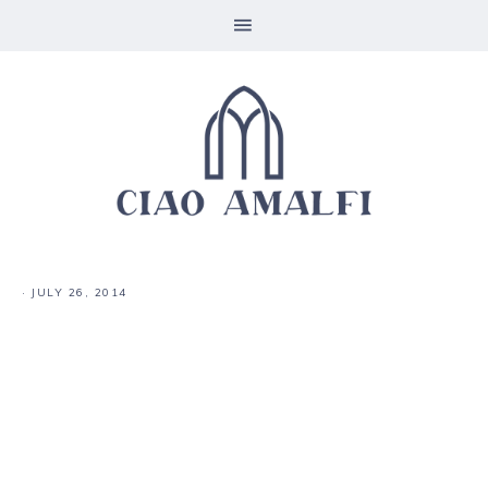
·
JULY 26, 2014