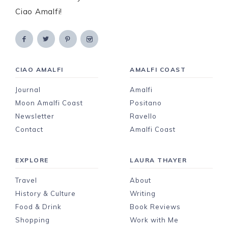
Ciao Amalfi!
CIAO AMALFI
AMALFI COAST
Journal
Amalfi
Moon Amalfi Coast
Positano
Newsletter
Ravello
Contact
Amalfi Coast
EXPLORE
LAURA THAYER
Travel
About
History & Culture
Writing
Food & Drink
Book Reviews
Shopping
Work with Me