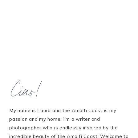
Ciao!
My name is Laura and the Amalfi Coast is my
passion and my home. I’m a writer and
photographer who is endlessly inspired by the
incredible beauty of the Amalfi Coast. Welcome to