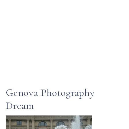
Genova Photography
Dream