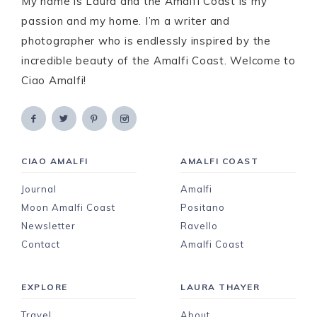
My name is Laura and the Amalfi Coast is my
passion and my home. I’m a writer and
photographer who is endlessly inspired by the
incredible beauty of the Amalfi Coast. Welcome to
Ciao Amalfi!
CIAO AMALFI
AMALFI COAST
Journal
Amalfi
Moon Amalfi Coast
Positano
Newsletter
Ravello
Contact
Amalfi Coast
EXPLORE
LAURA THAYER
Travel
About