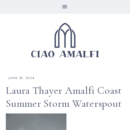
·
JUNE 16, 2014
Laura Thayer Amalfi Coast
Summer Storm Waterspout