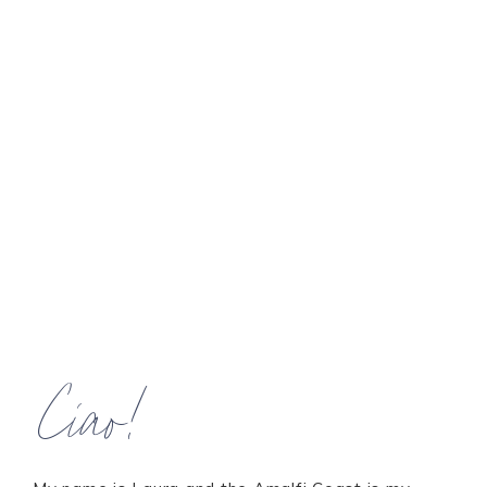
Ciao!