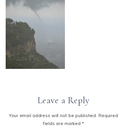
Leave a Reply
Your email address will not be published.
Required
fields are marked
*