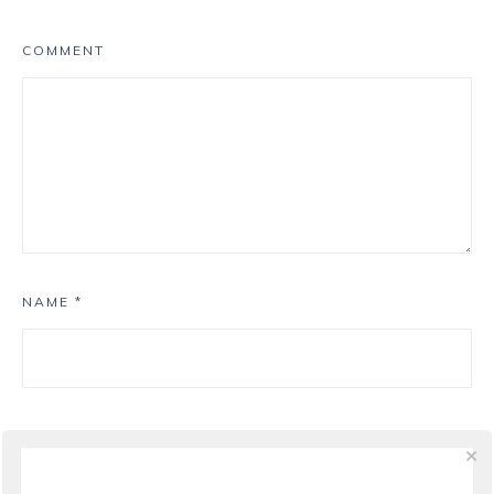
COMMENT
NAME
*
EMAIL
*