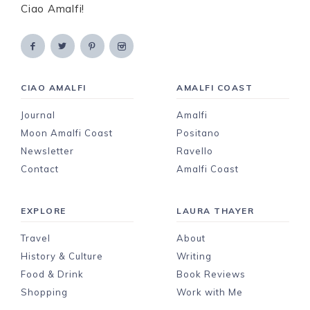
Ciao Amalfi!
CIAO AMALFI
AMALFI COAST
Journal
Amalfi
Moon Amalfi Coast
Positano
Newsletter
Ravello
Contact
Amalfi Coast
EXPLORE
LAURA THAYER
Travel
About
History & Culture
Writing
Food & Drink
Book Reviews
Shopping
Work with Me