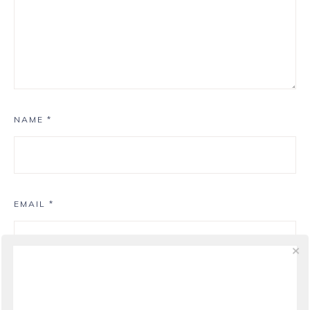
NAME
*
EMAIL
*
WEBSITE