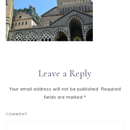
Leave a Reply
Your email address will not be published.
Required
fields are marked
*
COMMENT