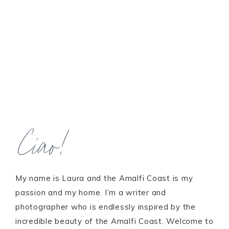
Ciao!
My name is Laura and the Amalfi Coast is my
passion and my home. I’m a writer and
photographer who is endlessly inspired by the
incredible beauty of the Amalfi Coast. Welcome to