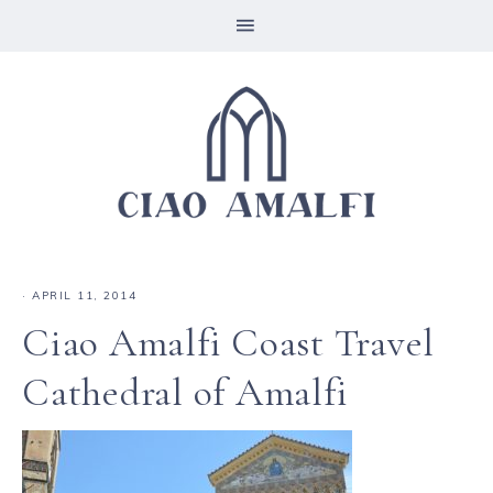
·
APRIL 11, 2014
Ciao Amalfi Coast Travel
Cathedral of Amalfi