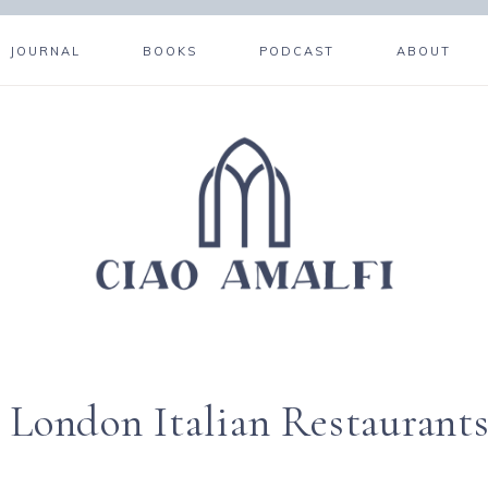
JOURNAL
BOOKS
PODCAST
ABOUT
 London Italian Restaurant