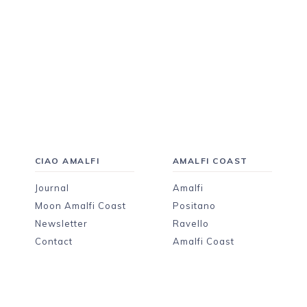
CIAO AMALFI
AMALFI COAST
Journal
Amalfi
Moon Amalfi Coast
Positano
Newsletter
Ravello
Contact
Amalfi Coast