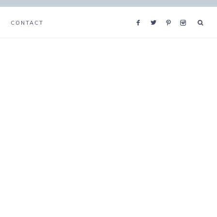
CONTACT
s