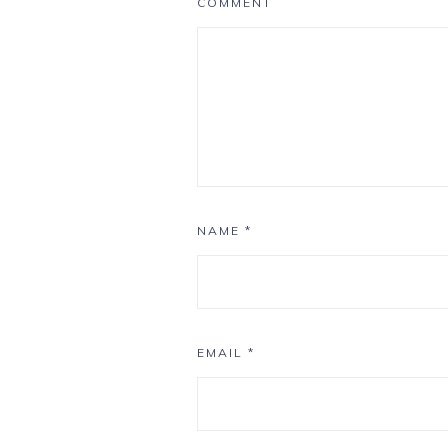
COMMENT
NAME
*
EMAIL
*