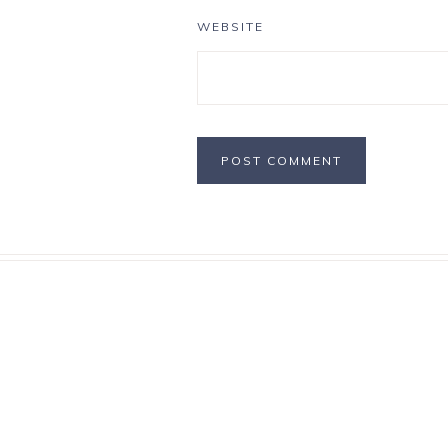
WEBSITE