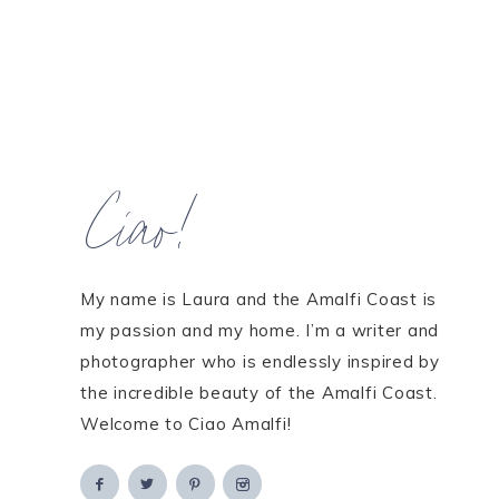
Ciao!
My name is Laura and the Amalfi Coast is
my passion and my home. I’m a writer and
photographer who is endlessly inspired by
the incredible beauty of the Amalfi Coast.
Welcome to Ciao Amalfi!