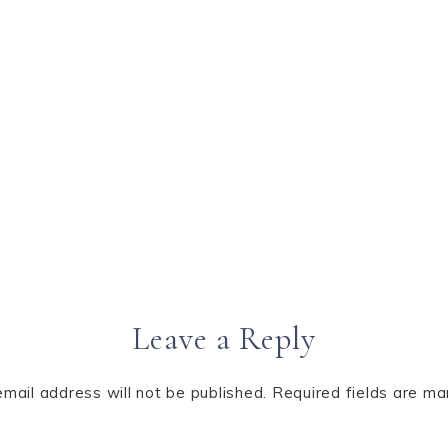
Leave a Reply
email address will not be published.
Required fields are m