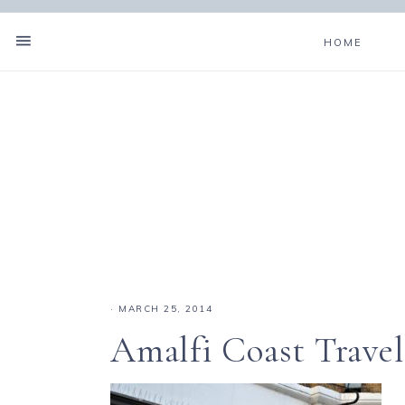
HOME
·
MARCH 25, 2014
Amalfi Coast Travel