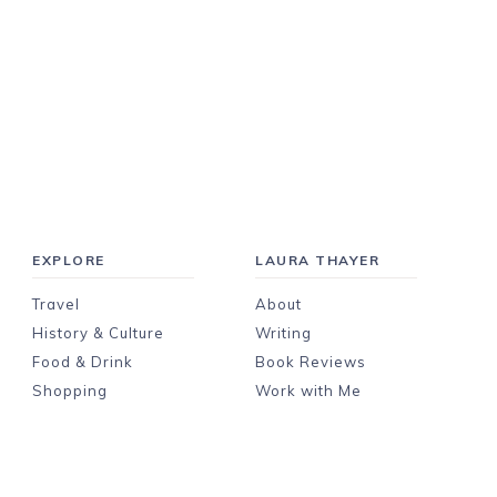
EXPLORE
LAURA THAYER
Travel
About
History & Culture
Writing
Food & Drink
Book Reviews
Shopping
Work with Me