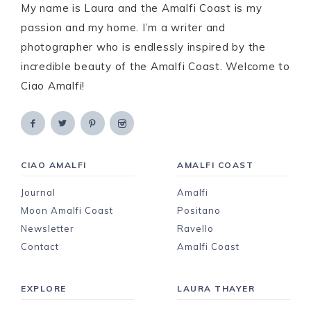
My name is Laura and the Amalfi Coast is my
passion and my home. I’m a writer and
photographer who is endlessly inspired by the
incredible beauty of the Amalfi Coast. Welcome to
Ciao Amalfi!
CIAO AMALFI
AMALFI COAST
Journal
Amalfi
Moon Amalfi Coast
Positano
Newsletter
Ravello
Contact
Amalfi Coast
EXPLORE
LAURA THAYER