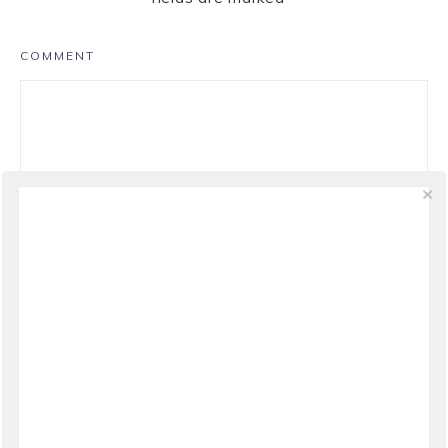
COMMENT
NAME
*
EMAIL
*