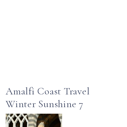
Amalfi Coast Travel
Winter Sunshine 7