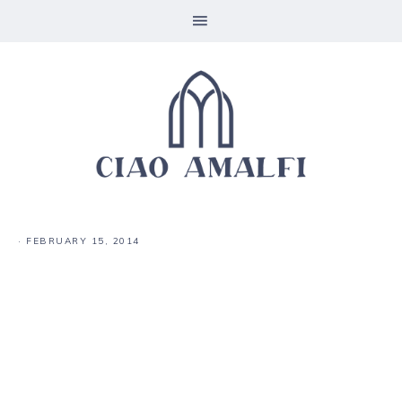
·
FEBRUARY 15, 2014