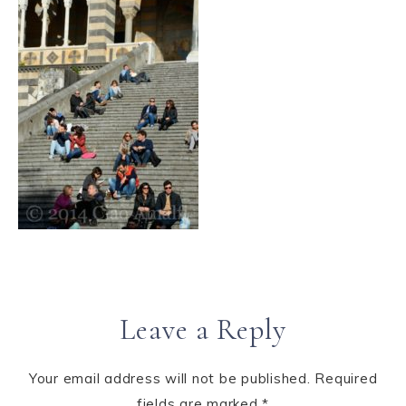
Leave a Reply
Your email address will not be published.
Required
fields are marked
*