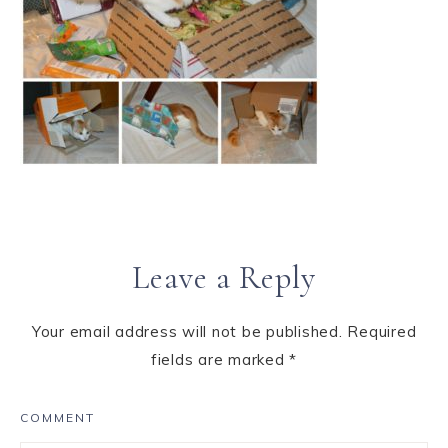
Leave a Reply
Your email address will not be published.
Required
fields are marked
*
COMMENT