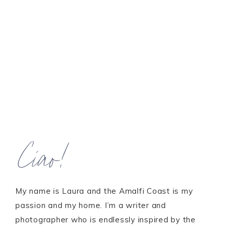
Ciao!
My name is Laura and the Amalfi Coast is my
passion and my home. I’m a writer and
photographer who is endlessly inspired by the