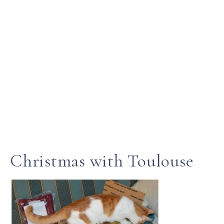
Christmas with Toulouse