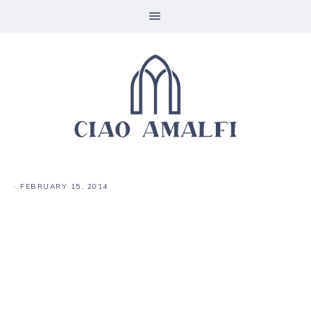
·
FEBRUARY 15, 2014