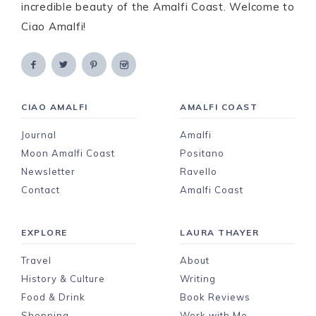
incredible beauty of the Amalfi Coast. Welcome to
Ciao Amalfi!
CIAO AMALFI
AMALFI COAST
Journal
Amalfi
Moon Amalfi Coast
Positano
Newsletter
Ravello
Contact
Amalfi Coast
EXPLORE
LAURA THAYER
Travel
About
History & Culture
Writing
Food & Drink
Book Reviews
Shopping
Work with Me