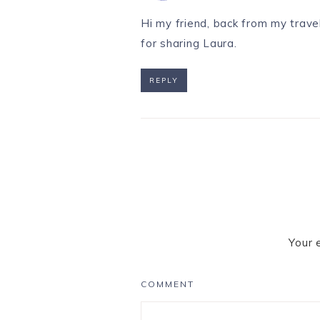
Hi my friend, back from my travel
for sharing Laura.
REPLY
Your 
COMMENT