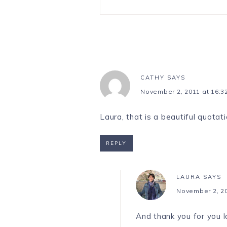
CATHY
SAYS
November 2, 2011 at 16:3
Laura, that is a beautiful quotati
REPLY
LAURA
SAYS
November 2, 20
And thank you for you 