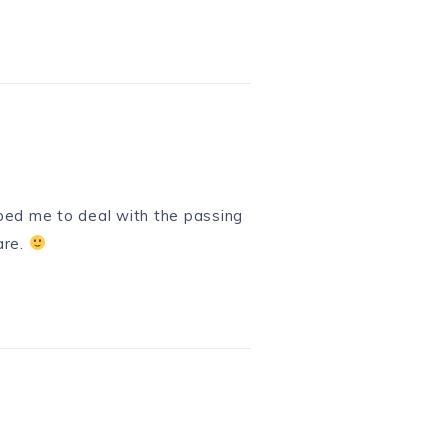
lped me to deal with the passing
are.