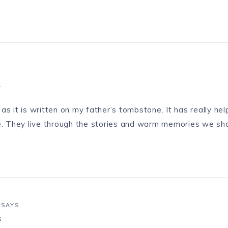
1
as it is written on my father’s tombstone. It has really he
fe. They live through the stories and warm memories we sh
SAYS
5