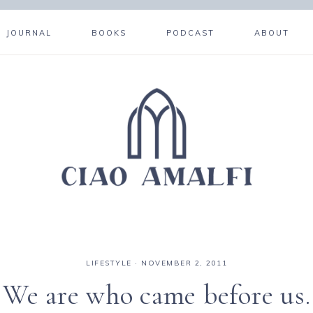
JOURNAL
BOOKS
PODCAST
ABOUT
LIFESTYLE
·
NOVEMBER 2, 2011
We are who came before us.