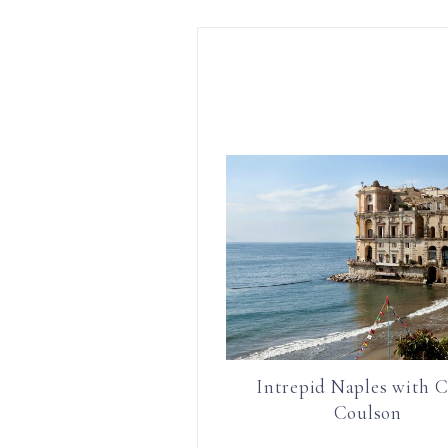
Intrepid Naples with C
Coulson