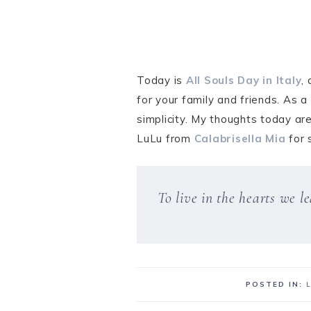
Today is
All Souls Day in Italy
,
for your family and friends. As 
simplicity. My thoughts today ar
LuLu from
Calabrisella Mia
for 
To live in the hearts we 
POSTED IN: