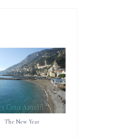
r
r
e
e
The New Year