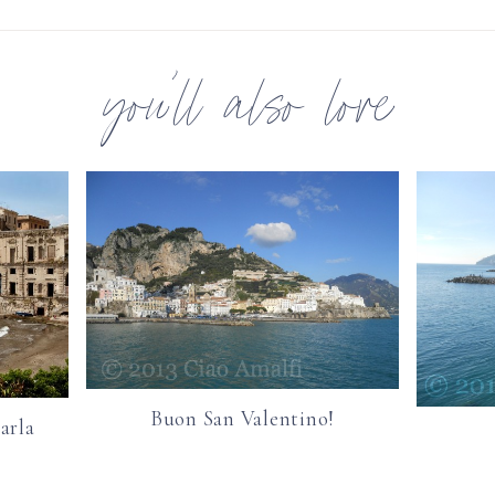
you’ll also love
Buon San Valentino!
arla