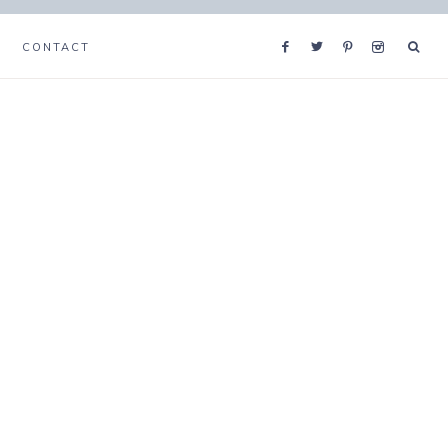
CONTACT