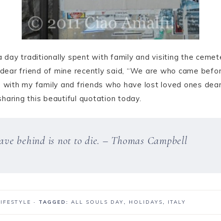
 a day traditionally spent with family and visiting the ceme
a dear friend of mine recently said, “We are who came befor
e with my family and friends who have lost loved ones dear
sharing this beautiful quotation today.
leave behind is not to die. – Thomas Campbell
LIFESTYLE
· TAGGED:
ALL SOULS DAY
,
HOLIDAYS
,
ITALY