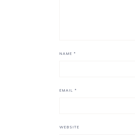
NAME
*
EMAIL
*
WEBSITE