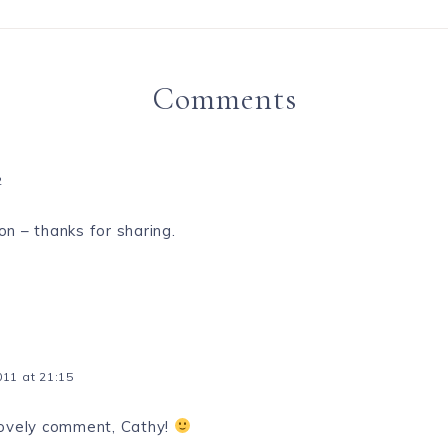
Comments
2
on – thanks for sharing.
11 at 21:15
lovely comment, Cathy!