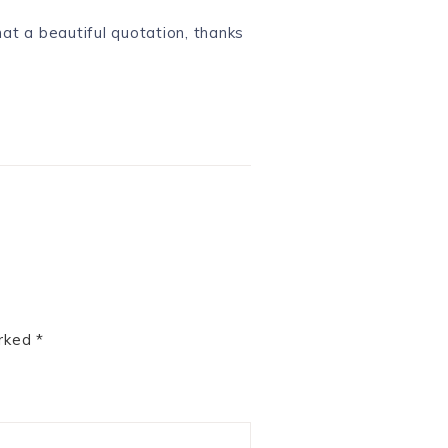
hat a beautiful quotation, thanks
arked
*