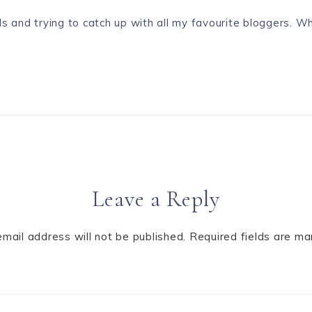
s and trying to catch up with all my favourite bloggers. W
Leave a Reply
email address will not be published.
Required fields are m