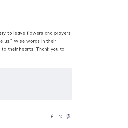
tery to leave flowers and prayers
e us.” Wise words in their
 to their hearts. Thank you to
S
S
P
h
h
i
a
a
n