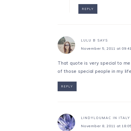
REPLY
LULU B
SAYS
November 5, 2011 at 09:4
That quote is very special to me 
of those special people in my li
REPLY
LINDYLOUMAC IN ITALY
November 8, 2011 at 18:0