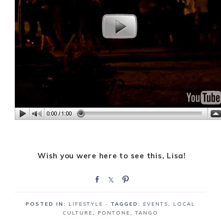
Wish you were here to see this, Lisa!
S
S
P
h
h
i
a
a
n
POSTED IN:
LIFESTYLE
· TAGGED:
EVENTS
,
LOCAL
r
r
CULTURE
,
PONTONE
,
TANGO
e
e