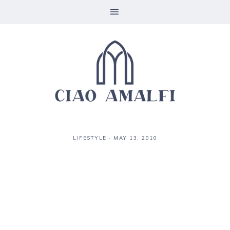
LIFESTYLE
·
MAY 13, 2010