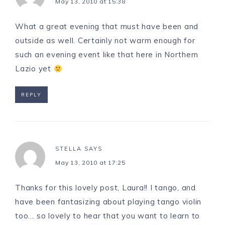
May 13, 2010 at 15:38
What a great evening that must have been and
outside as well. Certainly not warm enough for
such an evening event like that here in Northern
Lazio yet
REPLY
STELLA
SAYS
May 13, 2010 at 17:25
Thanks for this lovely post, Laura!! I tango, and
have been fantasizing about playing tango violin
too… so lovely to hear that you want to learn to