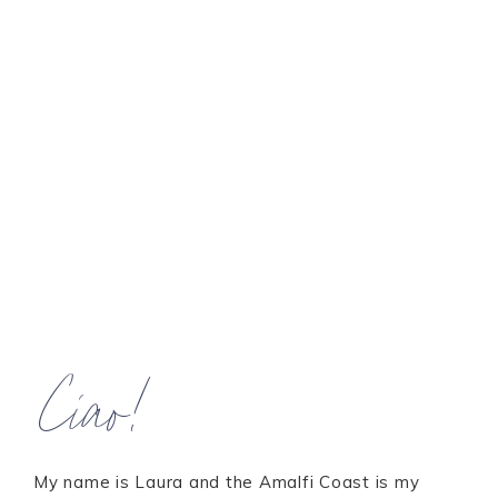
Ciao!
My name is Laura and the Amalfi Coast is my