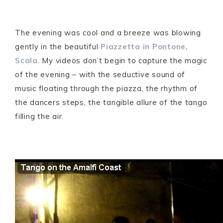
The evening was cool and a breeze was blowing
gently in the beautiful
Piazzetta in Pontone,
Scala
. My videos don’t begin to capture the magic
of the evening – with the seductive sound of
music floating through the piazza, the rhythm of
the dancers steps, the tangible allure of the tango
filling the air.