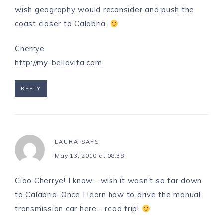
wish geography would reconsider and push the
coast closer to Calabria.
Cherrye
http://my-bellavita.com
REPLY
LAURA
SAYS
May 13, 2010 at 08:38
Ciao Cherrye! I know… wish it wasn't so far down
to Calabria. Once I learn how to drive the manual
transmission car here… road trip!