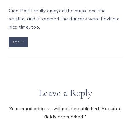
Ciao Pat! I really enjoyed the music and the
setting, and it seemed the dancers were having a
nice time, too.
REPLY
Leave a Reply
Your email address will not be published.
Required
fields are marked
*