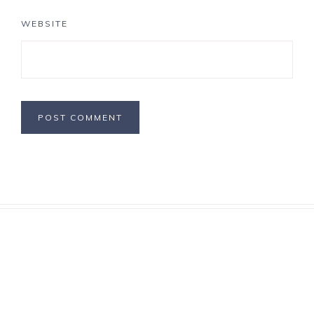
WEBSITE