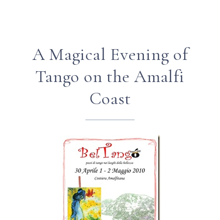
A Magical Evening of
Tango on the Amalfi
Coast