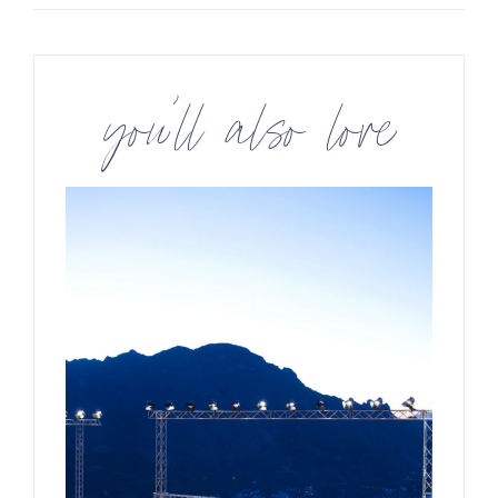
you’ll also love