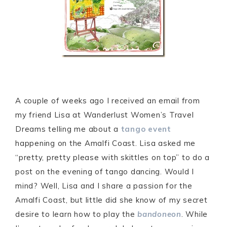
A couple of weeks ago I received an email from
my friend Lisa at Wanderlust Women’s Travel
Dreams telling me about a
tango event
happening on the Amalfi Coast. Lisa asked me
“pretty, pretty please with skittles on top” to do a
post on the evening of tango dancing. Would I
mind? Well, Lisa and I share a passion for the
Amalfi Coast, but little did she know of my secret
desire to learn how to play the
bandoneon
. While