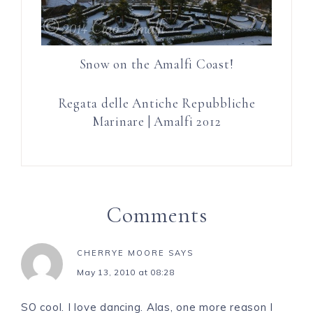
Snow on the Amalfi Coast!
Regata delle Antiche Repubbliche
Marinare | Amalfi 2012
Comments
CHERRYE MOORE
SAYS
May 13, 2010 at 08:28
SO cool. I love dancing. Alas, one more reason I