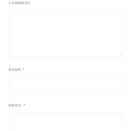
COMMENT
NAME
*
EMAIL
*