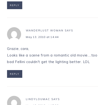
REPLY
WANDERLUST WOMAN
SAYS
May 13, 2010 at 14:44
Grazie, cara,
Looks like a scene from a romantic old movie….too
bad Fellini couldn't get the lighting better. LOL
REPLY
LINDYLOUMAC
SAYS