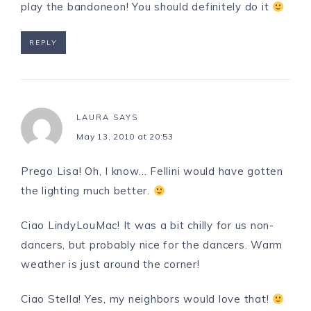
play the bandoneon! You should definitely do it
REPLY
LAURA
SAYS
May 13, 2010 at 20:53
Prego Lisa! Oh, I know… Fellini would have gotten
the lighting much better.
Ciao LindyLouMac! It was a bit chilly for us non-
dancers, but probably nice for the dancers. Warm
weather is just around the corner!
Ciao Stella! Yes, my neighbors would love that!