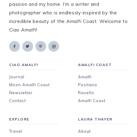
passion and my home. I’m a writer and
photographer who is endlessly inspired by the
incredible beauty of the Amalfi Coast. Welcome to
Ciao Amalfi!
CIAO AMALFI
AMALFI COAST
Journal
Amalfi
Moon Amalfi Coast
Positano
Newsletter
Ravello
Contact
Amalfi Coast
EXPLORE
LAURA THAYER
Travel
About