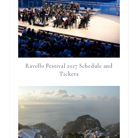
Ravello Festival 2017 Schedule and
Tickets