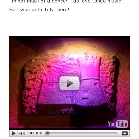
I’m not much of a dancer, I do love tango music.
So I was definitely there!