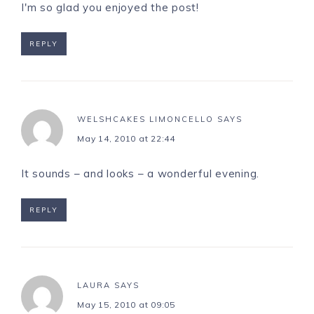
I'm so glad you enjoyed the post!
REPLY
WELSHCAKES LIMONCELLO
SAYS
May 14, 2010 at 22:44
It sounds – and looks – a wonderful evening.
REPLY
LAURA
SAYS
May 15, 2010 at 09:05