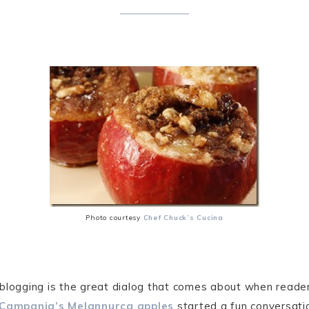
Photo courtesy
Chef Chuck’s Cucina
 blogging is the great dialog that comes about when read
Campania’s Melannurca apples
started a fun conversat