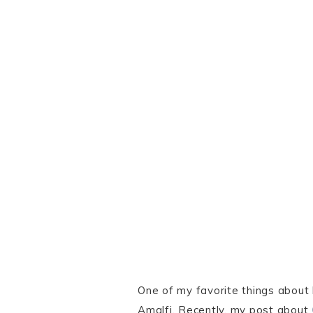
One of my favorite things about
Amalfi. Recently, my post about