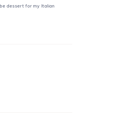
 be dessert for my Italian