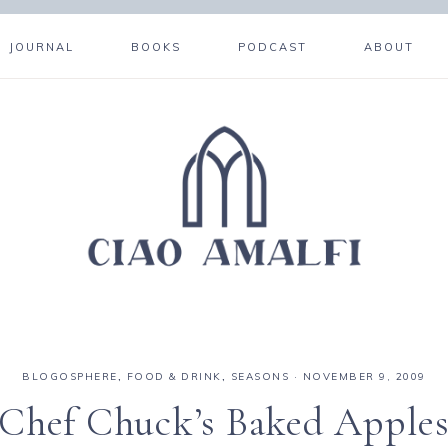
JOURNAL
BOOKS
PODCAST
ABOUT
BLOGOSPHERE
,
FOOD & DRINK
,
SEASONS
·
NOVEMBER 9, 2009
Chef Chuck’s Baked Apple