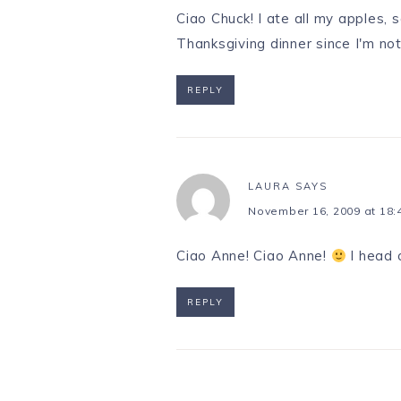
Ciao Chuck! I ate all my apples, s
Thanksgiving dinner since I'm not
REPLY
LAURA
SAYS
November 16, 2009 at 18:
Ciao Anne! Ciao Anne!
I head o
REPLY