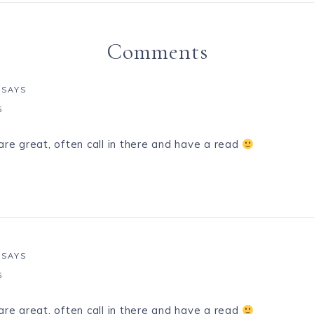
Comments
SAYS
5
are great, often call in there and have a read
SAYS
6
are great, often call in there and have a read