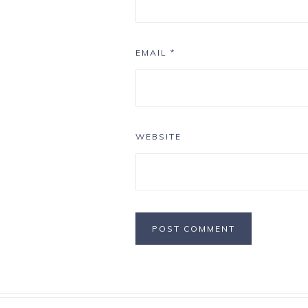
EMAIL
*
WEBSITE