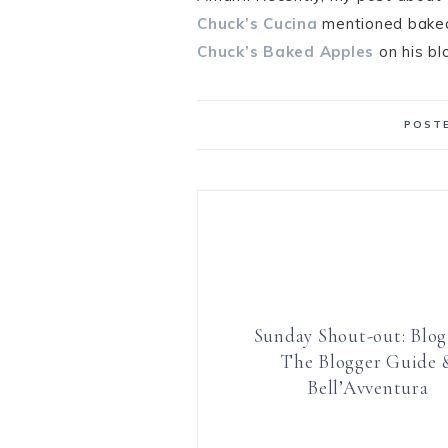
Chuck’s Cucina
mentioned baked 
Chuck’s Baked Apples
on his bl
POSTE
Sunday Shout-out: Blog
The Blogger Guide 
Bell’Avventura