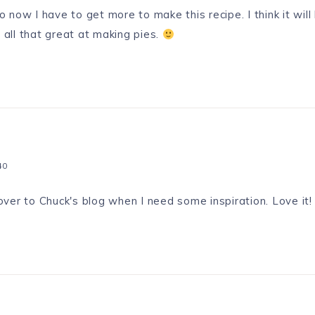
o now I have to get more to make this recipe. I think it will
 all that great at making pies.
40
ver to Chuck's blog when I need some inspiration. Love it!