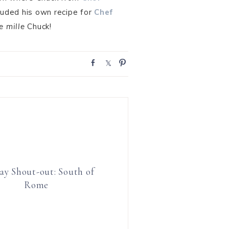
luded his own recipe for
Chef
e mille
Chuck!
S
S
P
h
h
i
a
a
n
r
r
e
e
ay Shout-out: South of
Rome