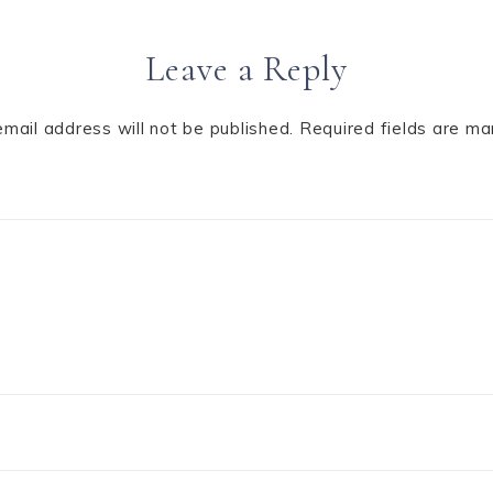
Leave a Reply
email address will not be published.
Required fields are m