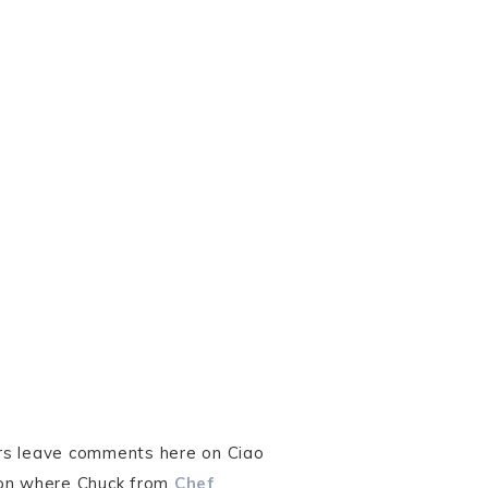
ers leave comments here on Ciao
ion where Chuck from
Chef