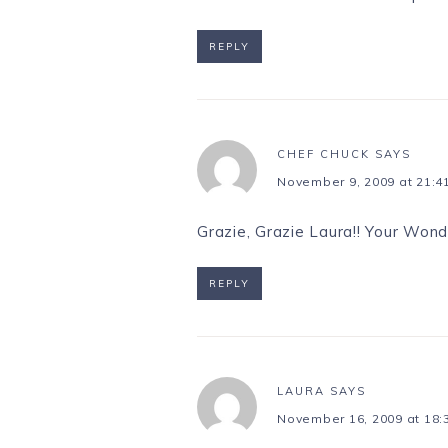
REPLY
CHEF CHUCK
SAYS
November 9, 2009 at 21:4
Grazie, Grazie Laura!! Your Wond
REPLY
LAURA
SAYS
November 16, 2009 at 18: