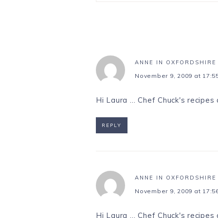
ANNE IN OXFORDSHIRE
November 9, 2009 at 17:5
Hi Laura … Chef Chuck's recipes 
REPLY
ANNE IN OXFORDSHIRE
November 9, 2009 at 17:5
Hi Laura … Chef Chuck's recipes 