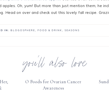
apples. Oh, yum! But more than just mention them, he inc
og. Head on over and check out this lovely fall recipe.
Grazi
D IN:
BLOGOSPHERE
,
FOOD & DRINK
,
SEASONS
you’ll also love
Her,
O Foods for Ovarian Cancer
Sund
&
Awareness