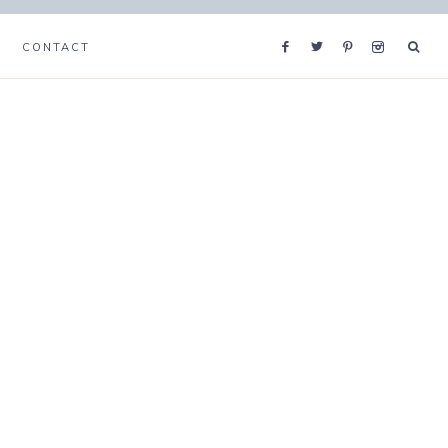
CONTACT
s