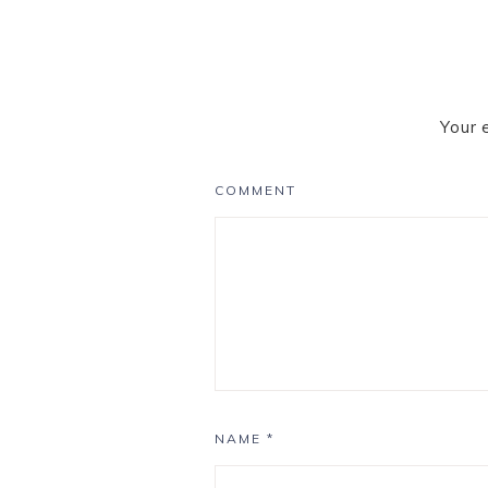
Your 
COMMENT
NAME
*