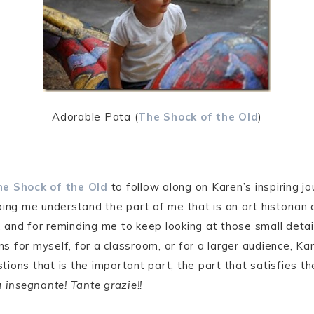
Adorable Pata (
The Shock of the Old
)
e Shock of the Old
to follow along on Karen’s inspiring jo
ping me understand the part of me that is an art historian 
m, and for reminding me to keep looking at those small deta
 for myself, for a classroom, or for a larger audience, Kar
ions that is the important part, the part that satisfies th
 insegnante! Tante grazie!!