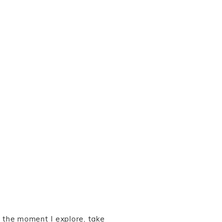
 the moment I explore, take