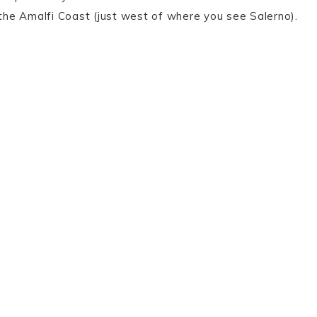
d the Amalfi Coast (just west of where you see Salerno).