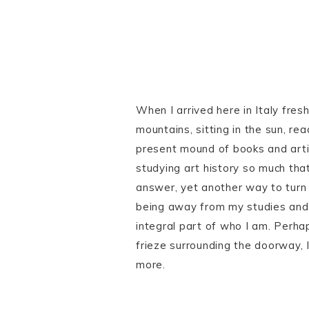
When I arrived here in Italy fresh
mountains, sitting in the sun, re
present mound of books and artic
studying art history so much tha
answer, yet another way to turn 
being away from my studies and t
integral part of who I am. Perhaps
frieze surrounding the doorway,
more.