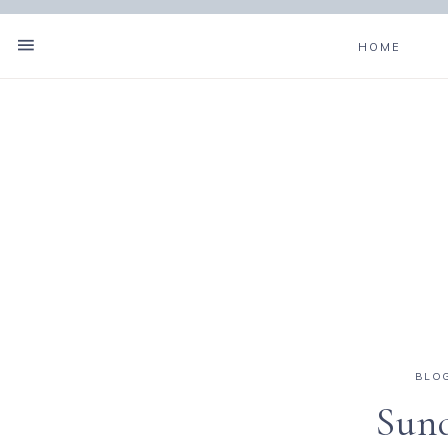
HOME
BLO
Sund