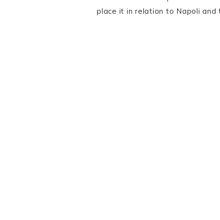
place it in relation to Napoli an