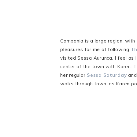
Campania is a large region, with
pleasures for me of following
Th
visited Sessa Aurunca, I feel as 
center of the town with Karen. 
her regular
Sessa Saturday
an
walks through town, as Karen po