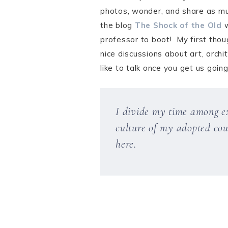
photos, wonder, and share as mu
the blog
The Shock of the Old
w
professor to boot! My first thou
nice discussions about art, arch
like to talk once you get us goin
I divide my time among exp
culture of my adopted coun
here.