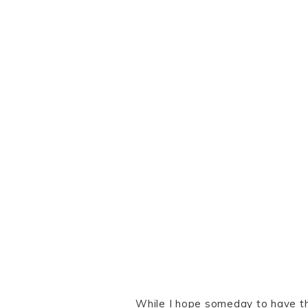
While I hope someday to have th