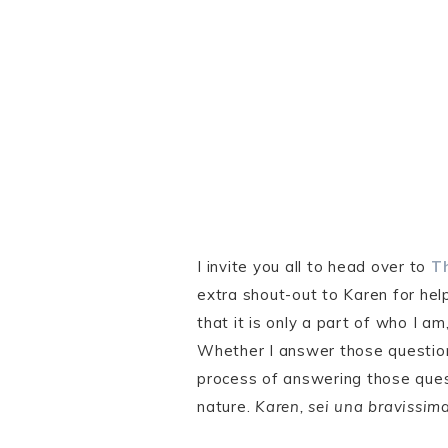
I invite you all to head over to
Th
extra shout-out to Karen for hel
that it is only a part of who I a
Whether I answer those questions
process of answering those quest
nature.
Karen, sei una bravissima