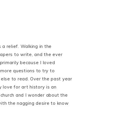
 a relief. Walking in the
papers to write, and the ever
primarily because I loved
 more questions to try to
else to read. Over the past year
love for art history is an
 a church and I wonder about the
ith the nagging desire to know