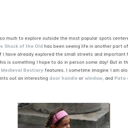
 so much to explore outside the most popular spots center
e Shock of the Old
has been seeing life in another part o
if I have already explored the small streets and important h
This is something I hope to do in person some day! But in 
d
Medieval Bestiary
features, I sometime imagine I am alo
ints out an interesting
door handle
or
window
, and
Pata 