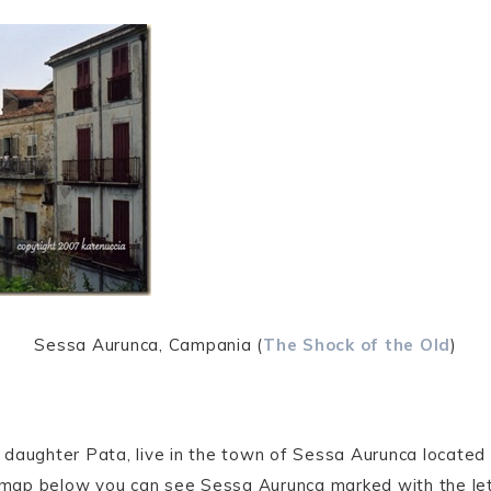
Sessa Aurunca, Campania (
The Shock of the Old
)
daughter Pata, live in the town of Sessa Aurunca located i
map below you can see Sessa Aurunca marked with the le