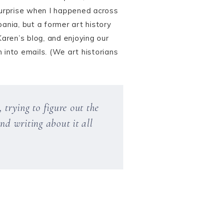
surprise when I happened across
ania, but a former art history
Karen’s blog, and enjoying our
 into emails. (We art historians
 trying to figure out the
nd writing about it all