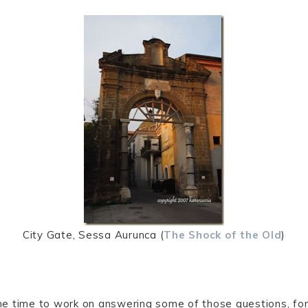
City Gate, Sessa Aurunca (
The Shock of the Old
)
e time to work on answering some of those questions, for