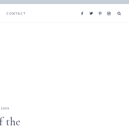
CONTACT
 2009
f the