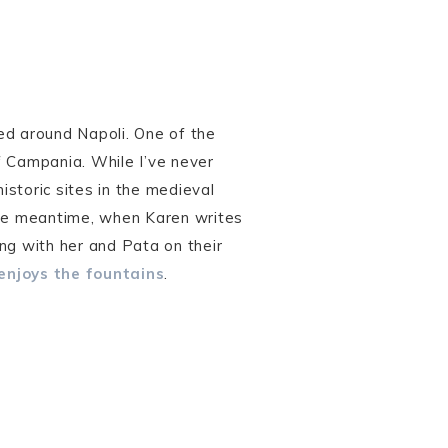
ed around Napoli. One of the
f Campania. While I’ve never
istoric sites in the medieval
the meantime, when Karen writes
ng with her and Pata on their
enjoys the fountains
.