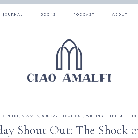
JOURNAL
BOOKS
PODCAST
ABOUT
GOSPHERE
,
MIA VITA
,
SUNDAY SHOUT-OUT
,
WRITING
·
SEPTEMBER 13,
ay Shout Out: The Shock o