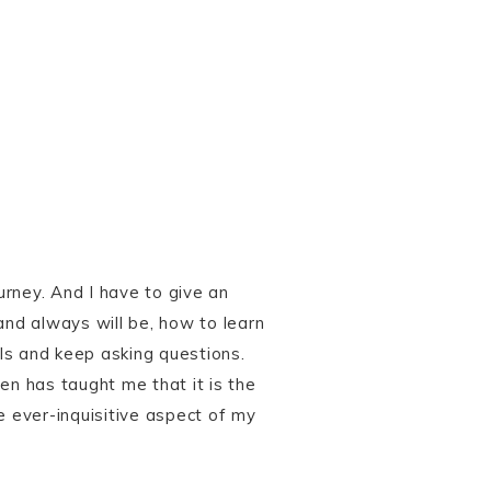
urney. And I have to give an
and always will be, how to learn
ils and keep asking questions.
en has taught me that it is the
e ever-inquisitive aspect of my