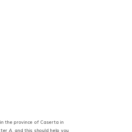
n the province of Caserta in
tter
A
, and this should help you