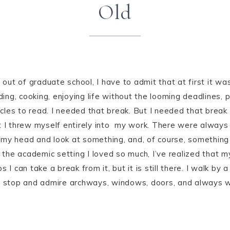
Old
 out of graduate school, I have to admit that at first it was
ading, cooking, enjoying life without the looming deadlines, 
les to read. I needed that break. But I needed that break 
t I threw myself entirely into my work. There were always
my head and look at something, and, of course, something 
he academic setting I loved so much, I’ve realized that my 
 I can take a break from it, but it is still there. I walk by
 I stop and admire archways, windows, doors, and always w