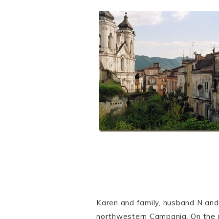
Karen and family, husband N and 
northwestern Campania. On the 