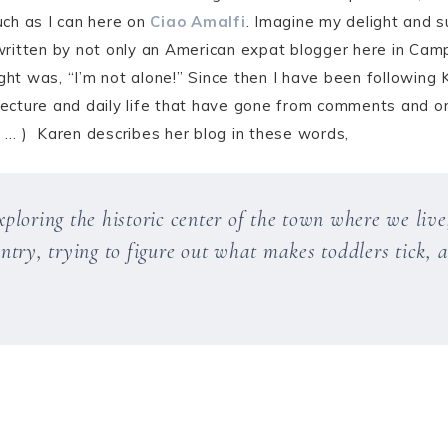
ch as I can here on
Ciao Amalfi
. Imagine my delight and 
ritten by not only an American expat blogger here in Camp
ght was, “I’m not alone!” Since then I have been following 
itecture and daily life that have gone from comments and on
g … ) Karen describes her blog in these words,
loring the historic center of the town where we live,
try, trying to figure out what makes toddlers tick, a