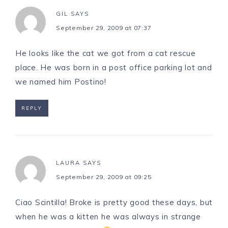
GIL
SAYS
September 29, 2009 at 07:37
He looks like the cat we got from a cat rescue
place. He was born in a post office parking lot and
we named him Postino!
REPLY
LAURA
SAYS
September 29, 2009 at 09:25
Ciao Scintilla! Broke is pretty good these days, but
when he was a kitten he was always in strange