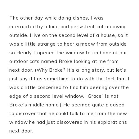
The other day while doing dishes, I was
interrupted by a loud and persistent cat meowing
outside. I live on the second level of a house, so it
was a little strange to hear a meow from outside
so clearly. I opened the window to find one of our
outdoor cats named Broke looking at me from
next door. (Why Broke? It’s a long story, but let’s
just say it has something to do with the fact that I
was a little concerned to find him peering over the
edge of a second level window. “Grace” is
not
Broke’s middle name.) He seemed quite pleased
to discover that he could talk to me from the new
window he had just discovered in his explorations
next door.