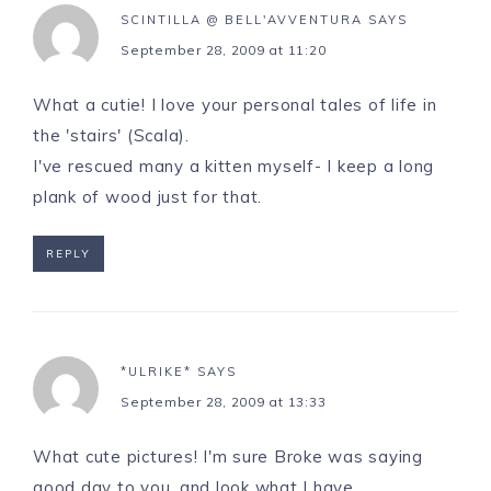
SCINTILLA @ BELL'AVVENTURA
SAYS
September 28, 2009 at 11:20
What a cutie! I love your personal tales of life in
the 'stairs' (Scala).
I've rescued many a kitten myself- I keep a long
plank of wood just for that.
REPLY
*ULRIKE*
SAYS
September 28, 2009 at 13:33
What cute pictures! I'm sure Broke was saying
good day to you, and look what I have