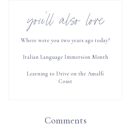
you’ll also love
Where were you two years ago today?
Italian Language Immersion Month
Learning to Drive on the Amalfi
Coast
Comments