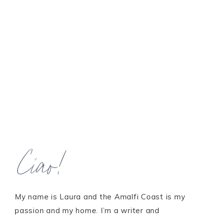
Ciao!
My name is Laura and the Amalfi Coast is my
passion and my home. I’m a writer and