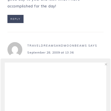
accomplished for the day!
REPLY
TRAVELDREAMSANDMOONBEAMS
SAYS
September 28, 2009 at 13:36
Very cute and love the photos.
REPLY
CHEF CHUCK
SAYS