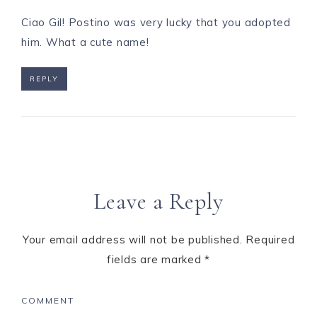
Ciao Gil! Postino was very lucky that you adopted
him. What a cute name!
REPLY
Leave a Reply
Your email address will not be published.
Required
fields are marked
*
COMMENT