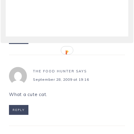
September 28, 2009 at 14:51
What a pretty cat and smart at that!
REPLY
THE FOOD HUNTER
SAYS
September 28, 2009 at 19:16
What a cute cat.
REPLY