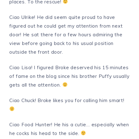
places. To the rescue!
Ciao Ulrike! He did seem quite proud to have
figured out he could get my attention from next
door! He sat there for a few hours admiring the
view before going back to his usual position
outside the front door.
Ciao Lisa! I figured Broke deserved his 15 minutes
of fame on the blog since his brother Puffy usually
gets all the attention.
Ciao Chuck! Broke likes you for calling him smart!
Ciao Food Hunter! He his a cutie… especially when
he cocks his head to the side.