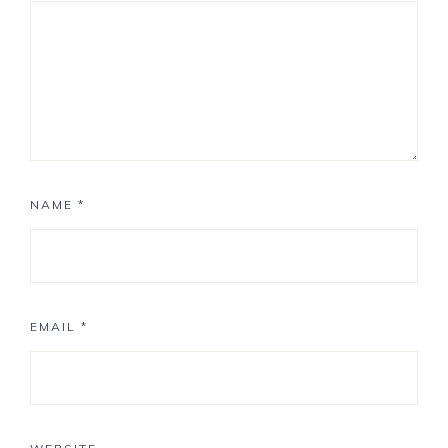
NAME
*
EMAIL
*