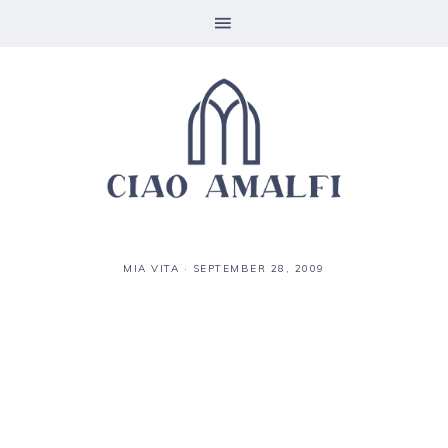
MIA VITA
·
SEPTEMBER 28, 2009