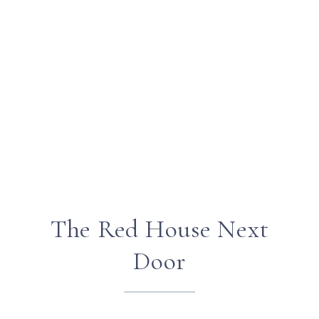
The Red House Next
Door