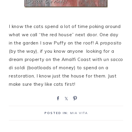
I know the cats spend a lot of time poking around
what we call “the red house” next door. One day
in the garden I saw Puffy on the roof!
A proposito
(by the way), if you know anyone looking for a
dream property on the Amalfi Coast with
un sacco
di soldi
(boatloads of money) to spend on a
restoration, I know just the house for them. Just
make sure they like cats first!
S
S
P
h
h
i
a
a
n
POSTED IN:
MIA VITA
r
r
e
e