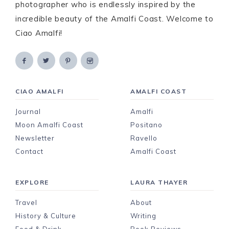
photographer who is endlessly inspired by the
incredible beauty of the Amalfi Coast. Welcome to
Ciao Amalfi!
CIAO AMALFI
AMALFI COAST
Journal
Amalfi
Moon Amalfi Coast
Positano
Newsletter
Ravello
Contact
Amalfi Coast
EXPLORE
LAURA THAYER
Travel
About
History & Culture
Writing
Food & Drink
Book Reviews