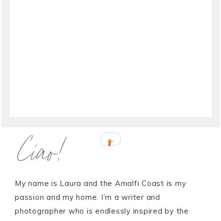
Ciao!
My name is Laura and the Amalfi Coast is my
passion and my home. I’m a writer and
photographer who is endlessly inspired by the