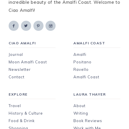
incredible beauty of the Amalfi Coast. Welcome to
Ciao Amalfi!
CIAO AMALFI
AMALFI COAST
Journal
Amalfi
Moon Amalfi Coast
Positano
Newsletter
Ravello
Contact
Amalfi Coast
EXPLORE
LAURA THAYER
Travel
About
History & Culture
Writing
Food & Drink
Book Reviews
Shopping
Work with Me