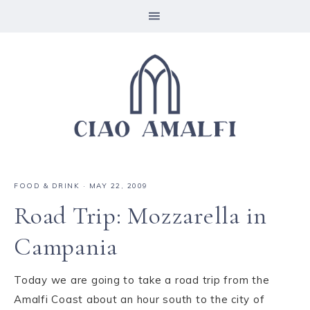
FOOD & DRINK
·
MAY 22, 2009
Road Trip: Mozzarella in
Campania
Today we are going to take a road trip from the
Amalfi Coast about an hour south to the city of