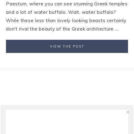
Paestum, where you can see stunning Greek temples
and a lot of water buffalo. Wait, water buffalo?
While these less than lovely looking beasts certainly
don't rival the beauty of the Greek architecture ...
VIEW THE POST