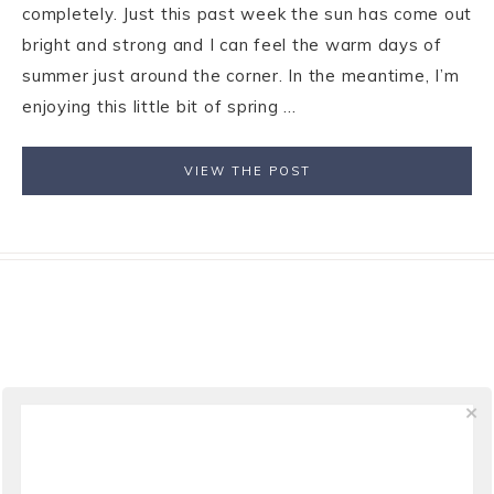
completely. Just this past week the sun has come out
bright and strong and I can feel the warm days of
summer just around the corner. In the meantime, I’m
enjoying this little bit of spring ...
VIEW THE POST