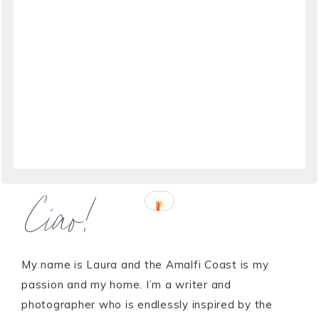
Ciao!
My name is Laura and the Amalfi Coast is my
passion and my home. I’m a writer and
photographer who is endlessly inspired by the