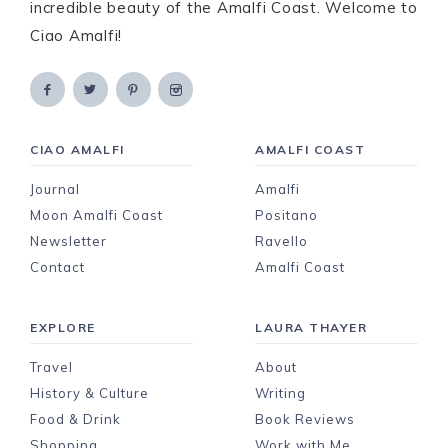
incredible beauty of the Amalfi Coast. Welcome to
Ciao Amalfi!
CIAO AMALFI
AMALFI COAST
Journal
Amalfi
Moon Amalfi Coast
Positano
Newsletter
Ravello
Contact
Amalfi Coast
EXPLORE
LAURA THAYER
Travel
About
History & Culture
Writing
Food & Drink
Book Reviews
Shopping
Work with Me