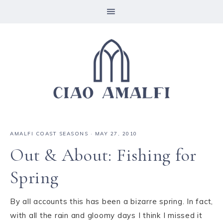
AMALFI COAST SEASONS
·
MAY 27, 2010
Out & About: Fishing for
Spring
By all accounts this has been a bizarre spring. In fact,
with all the rain and gloomy days I think I missed it