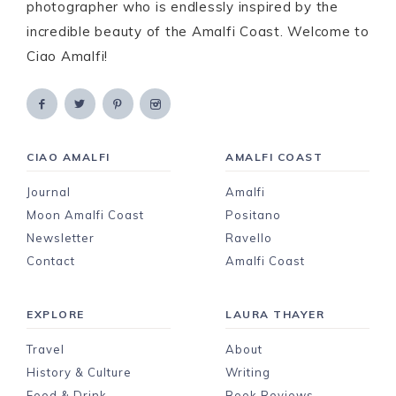
photographer who is endlessly inspired by the
incredible beauty of the Amalfi Coast. Welcome to
Ciao Amalfi!
CIAO AMALFI
AMALFI COAST
Journal
Amalfi
Moon Amalfi Coast
Positano
Newsletter
Ravello
Contact
Amalfi Coast
EXPLORE
LAURA THAYER
Travel
About
History & Culture
Writing
Food & Drink
Book Reviews