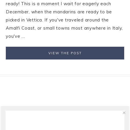
ready! This is a moment I wait for eagerly each
December, when the mandarins are ready to be
picked in Vettica. If you've traveled around the
Amalfi Coast, or small towns most anywhere in Italy,
you've ...
VIEW THE POST