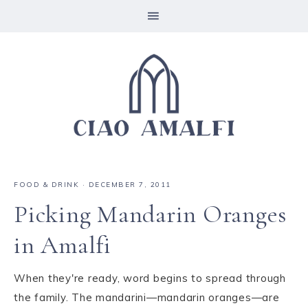
FOOD & DRINK
·
DECEMBER 7, 2011
Picking Mandarin Oranges
in Amalfi
When they're ready, word begins to spread through
the family. The mandarini—mandarin oranges—are