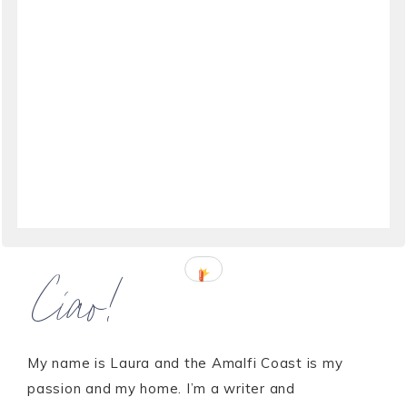
Ciao!
My name is Laura and the Amalfi Coast is my
passion and my home. I’m a writer and