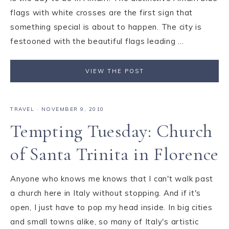
flags with white crosses are the first sign that
something special is about to happen. The city is
festooned with the beautiful flags leading ...
VIEW THE POST
TRAVEL
·
NOVEMBER 9, 2010
Tempting Tuesday: Church
of Santa Trinita in Florence
Anyone who knows me knows that I can't walk past
a church here in Italy without stopping. And if it's
open, I just have to pop my head inside. In big cities
and small towns alike, so many of Italy's artistic