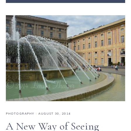
PHOTOGRAPHY
·
AUGUST 30, 2014
A New Way of Seeing