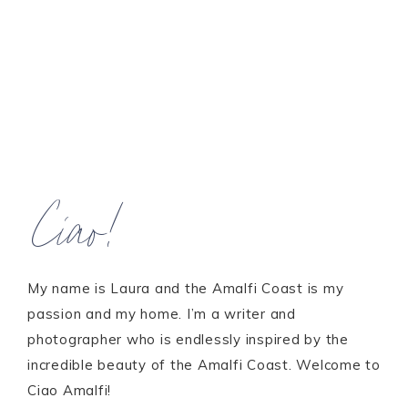
Ciao!
My name is Laura and the Amalfi Coast is my
passion and my home. I’m a writer and
photographer who is endlessly inspired by the
incredible beauty of the Amalfi Coast. Welcome to
Ciao Amalfi!