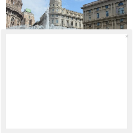
PHOTOGRAPHY
·
JULY 26, 2014
A New Way of Seeing
There are moments in life when everything falls into
place perfectly. There are no chances, this I know
deep down, but the encounters that happen can