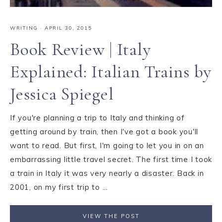
WRITING
·
APRIL 30, 2015
Book Review | Italy
Explained: Italian Trains by
Jessica Spiegel
If you're planning a trip to Italy and thinking of
getting around by train, then I've got a book you'll
want to read. But first, I'm going to let you in on an
embarrassing little travel secret. The first time I took
a train in Italy it was very nearly a disaster. Back in
2001, on my first trip to ...
VIEW THE POST