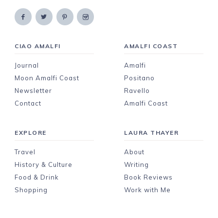
CIAO AMALFI
AMALFI COAST
Journal
Amalfi
Moon Amalfi Coast
Positano
Newsletter
Ravello
Contact
Amalfi Coast
EXPLORE
LAURA THAYER
Travel
About
History & Culture
Writing
Food & Drink
Book Reviews
Shopping
Work with Me