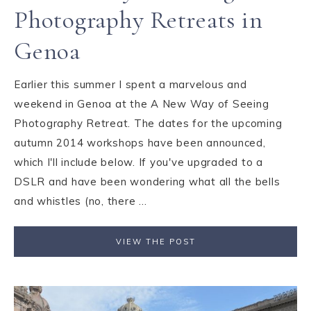
Photography Retreats in
Genoa
Earlier this summer I spent a marvelous and
weekend in Genoa at the A New Way of Seeing
Photography Retreat. The dates for the upcoming
autumn 2014 workshops have been announced,
which I'll include below. If you've upgraded to a
DSLR and have been wondering what all the bells
and whistles (no, there ...
VIEW THE POST