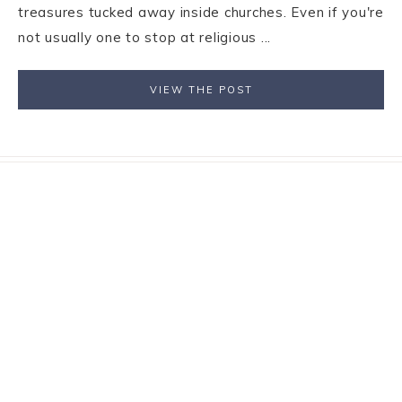
treasures tucked away inside churches. Even if you're
not usually one to stop at religious ...
VIEW THE POST