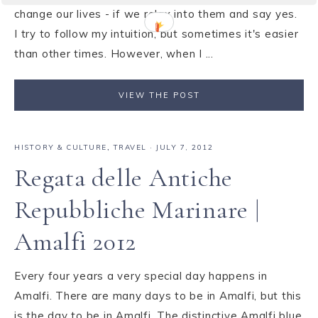
change our lives - if we relax into them and say yes.
I try to follow my intuition, but sometimes it's easier
than other times. However, when I ...
VIEW THE POST
HISTORY & CULTURE
,
TRAVEL
·
JULY 7, 2012
Regata delle Antiche
Repubbliche Marinare |
Amalfi 2012
Every four years a very special day happens in
Amalfi. There are many days to be in Amalfi, but this
is the day to be in Amalfi. The distinctive Amalfi blue