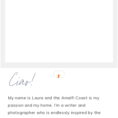
Ciao!
My name is Laura and the Amalfi Coast is my
passion and my home. I’m a writer and
photographer who is endlessly inspired by the