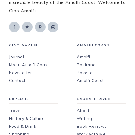
incredible beauty of the Amalfi Coast. Welcome to
Ciao Amalfi!
CIAO AMALFI
AMALFI COAST
Journal
Amalfi
Moon Amalfi Coast
Positano
Newsletter
Ravello
Contact
Amalfi Coast
EXPLORE
LAURA THAYER
Travel
About
History & Culture
Writing
Food & Drink
Book Reviews
Shopping
Work with Me