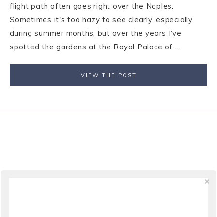
flight path often goes right over the Naples.
Sometimes it's too hazy to see clearly, especially
during summer months, but over the years I've
spotted the gardens at the Royal Palace of ...
VIEW THE POST