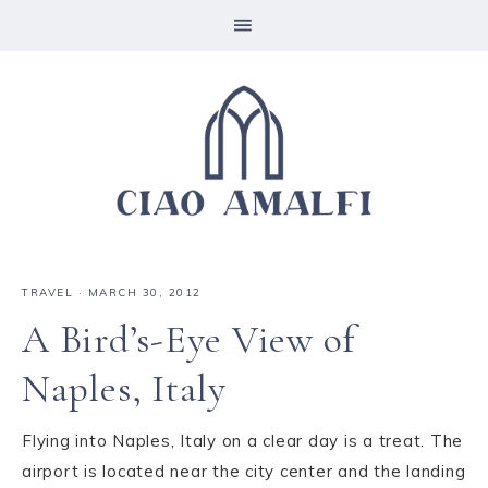
TRAVEL
·
MARCH 30, 2012
A Bird’s-Eye View of
Naples, Italy
Flying into Naples, Italy on a clear day is a treat. The
airport is located near the city center and the landing