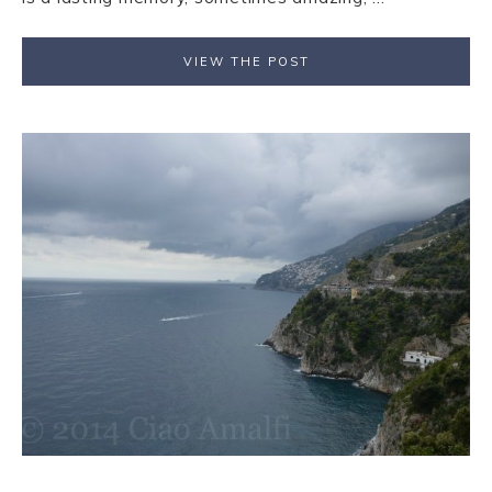
VIEW THE POST