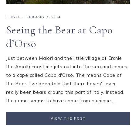
TRAVEL
·
FEBRUARY 5, 2014
Seeing the Bear at Capo
d’Orso
Just between Maiori and the little village of Erchie
the Amalfi coastline juts out into the sea and comes
to a cape called Capo d'Orso. The means Cape of
the Bear. I've been told that there haven't ever
really been bears around this part of Italy. Instead,
the name seems to have come from a unique ...
VIEW THE POST