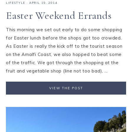
LIFESTYLE
·
APRIL 19, 2014
Easter Weekend Errands
This morning we set out early to do some shopping
for Easter lunch before the shops got too crowded.
As Easter is really the kick off to the tourist season
on the Amalfi Coast, we also hopped to beat some
of the traffic. We got through the shopping at the
fruit and vegetable shop (line not too bad), ...
VIEW THE POST