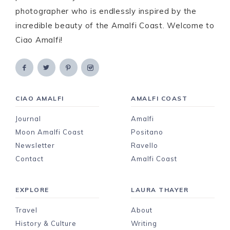
photographer who is endlessly inspired by the
incredible beauty of the Amalfi Coast. Welcome to
Ciao Amalfi!
CIAO AMALFI
AMALFI COAST
Journal
Amalfi
Moon Amalfi Coast
Positano
Newsletter
Ravello
Contact
Amalfi Coast
EXPLORE
LAURA THAYER
Travel
About
History & Culture
Writing