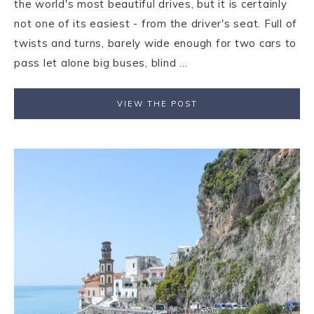
the world's most beautiful drives, but it is certainly
not one of its easiest - from the driver's seat. Full of
twists and turns, barely wide enough for two cars to
pass let alone big buses, blind ...
VIEW THE POST