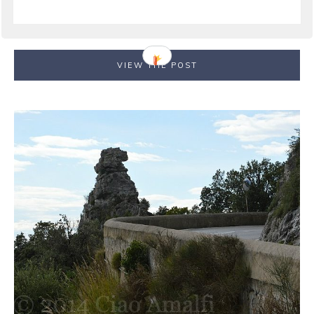
Naples and the surrounding area. From Ravello, the
road climbs higher and deeper into the mountains ...
VIEW THE POST