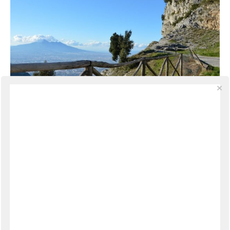
TRAVEL
·
MARCH 10, 2014
A View to Vesuvius
From the Amalfi Coast there are a few ways to
reach Naples, but from Amalfi the quickest and
easiest is via the Valico di Chiunzi, a pass across the
Lattari mountains connecting the Amalfi Coast to