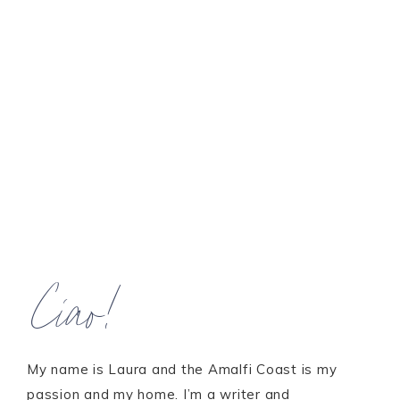
Ciao!
My name is Laura and the Amalfi Coast is my
passion and my home. I’m a writer and