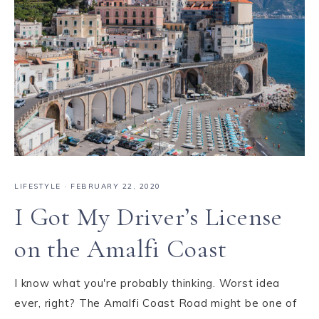
LIFESTYLE
·
FEBRUARY 22, 2020
I Got My Driver’s License
on the Amalfi Coast
I know what you're probably thinking. Worst idea
ever, right? The Amalfi Coast Road might be one of