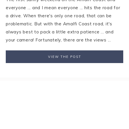
everyone ... and I mean everyone ... hits the road for
a drive. When there's only one road, that can be
problematic. But with the Amalfi Coast road, it's
always best to pack a little extra patience ... and
your camera! Fortunately, there are the views ...
VIEW THE POST