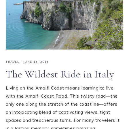
TRAVEL
·
JUNE 16, 2016
The Wildest Ride in Italy
Living on the Amalfi Coast means learning to live
with the Amalfi Coast Road. This twisty road—the
only one along the stretch of the coastline—offers
an intoxicating blend of captivating views, tight
spaces and treacherous turns. For many travelers it
is a lasting memory, sometimes amazing, ...