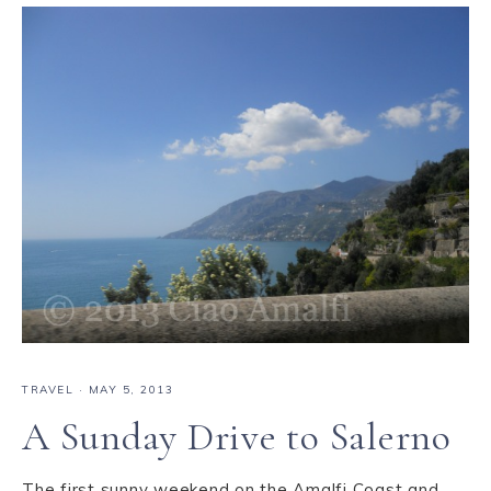
TRAVEL
·
MAY 5, 2013
A Sunday Drive to Salerno
The first sunny weekend on the Amalfi Coast and