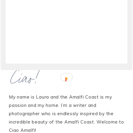
Ciao!
My name is Laura and the Amalfi Coast is my
passion and my home. I’m a writer and
photographer who is endlessly inspired by the
incredible beauty of the Amalfi Coast. Welcome to
Ciao Amalfi!