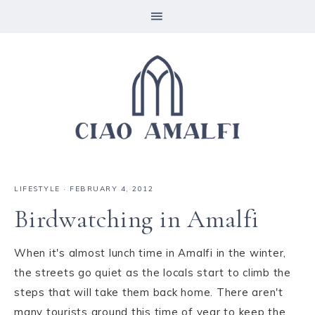
LIFESTYLE
·
FEBRUARY 4, 2012
Birdwatching in Amalfi
When it's almost lunch time in Amalfi in the winter,
the streets go quiet as the locals start to climb the
steps that will take them back home. There aren't
many tourists around this time of year to keep the