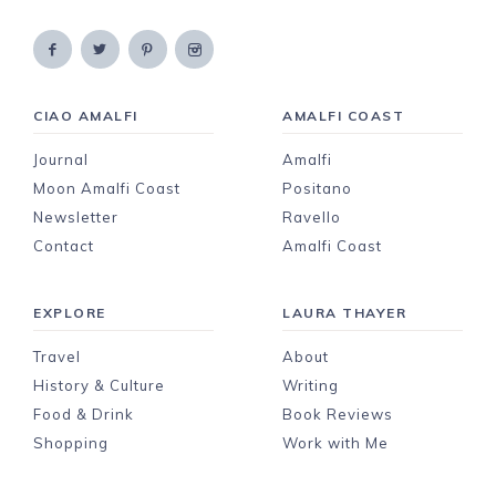
CIAO AMALFI
AMALFI COAST
Journal
Amalfi
Moon Amalfi Coast
Positano
Newsletter
Ravello
Contact
Amalfi Coast
EXPLORE
LAURA THAYER
Travel
About
History & Culture
Writing
Food & Drink
Book Reviews
Shopping
Work with Me