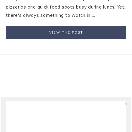
pizzerias and quick food spots busy during lunch. Yet,
there's always something to watch in ...
VIEW THE POST