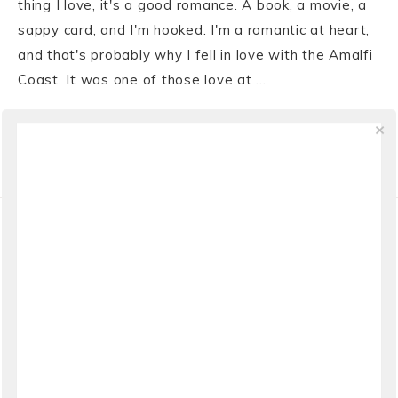
thing I love, it's a good romance. A book, a movie, a
sappy card, and I'm hooked. I'm a romantic at heart,
and that's probably why I fell in love with the Amalfi
Coast. It was one of those love at ...
VIEW THE POST