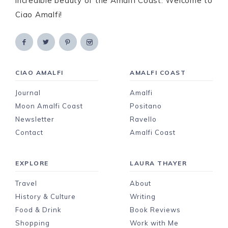
incredible beauty of the Amalfi Coast. Welcome to
Ciao Amalfi!
CIAO AMALFI
AMALFI COAST
Journal
Amalfi
Moon Amalfi Coast
Positano
Newsletter
Ravello
Contact
Amalfi Coast
EXPLORE
LAURA THAYER
Travel
About
History & Culture
Writing
Food & Drink
Book Reviews
Shopping
Work with Me