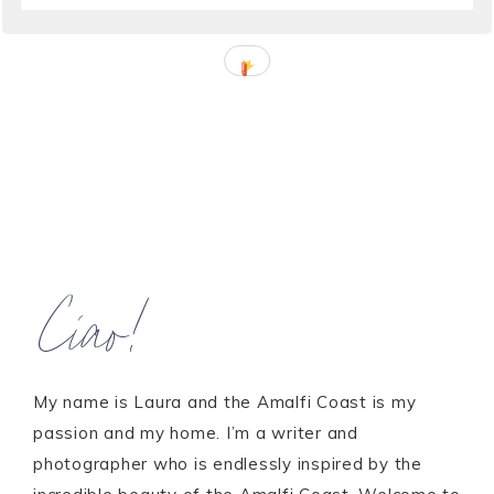
Ciao!
My name is Laura and the Amalfi Coast is my
passion and my home. I’m a writer and
photographer who is endlessly inspired by the