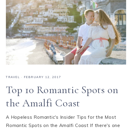
TRAVEL
·
FEBRUARY 12, 2017
Top 10 Romantic Spots on
the Amalfi Coast
A Hopeless Romantic's Insider Tips for the Most
Romantic Spots on the Amalfi Coast If there's one