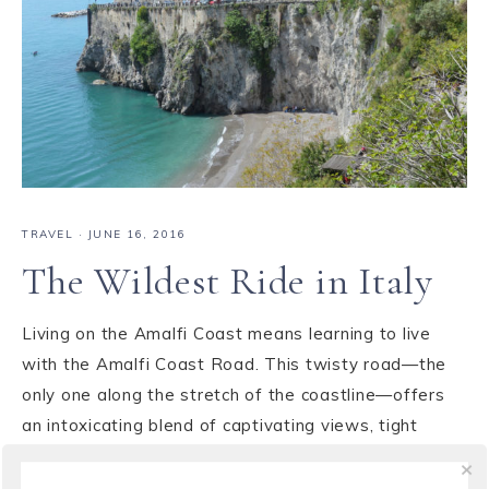
TRAVEL
·
JUNE 16, 2016
The Wildest Ride in Italy
Living on the Amalfi Coast means learning to live
with the Amalfi Coast Road. This twisty road—the
only one along the stretch of the coastline—offers
an intoxicating blend of captivating views, tight
spaces and treacherous turns. For many travelers it
is a lasting memory, sometimes amazing, ...