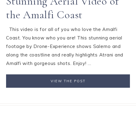
Stunning Aerial Video of
the Amalfi Coast
This video is for all of you who love the Amalfi
Coast. You know who you are! This stunning aerial
footage by Drone-Experience shows Salerno and
along the coastline and really highlights Atrani and
Amalfi with gorgeous shots. Enjoy! ...
VIEW THE POST