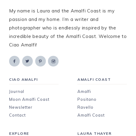
My name is Laura and the Amalfi Coast is my
passion and my home. I’m a writer and
photographer who is endlessly inspired by the
incredible beauty of the Amalfi Coast. Welcome to
Ciao Amalfi!
CIAO AMALFI
AMALFI COAST
Journal
Amalfi
Moon Amalfi Coast
Positano
Newsletter
Ravello
Contact
Amalfi Coast
EXPLORE
LAURA THAYER