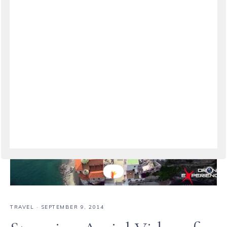
VIEW THE POST
TRAVEL
·
SEPTEMBER 9, 2014