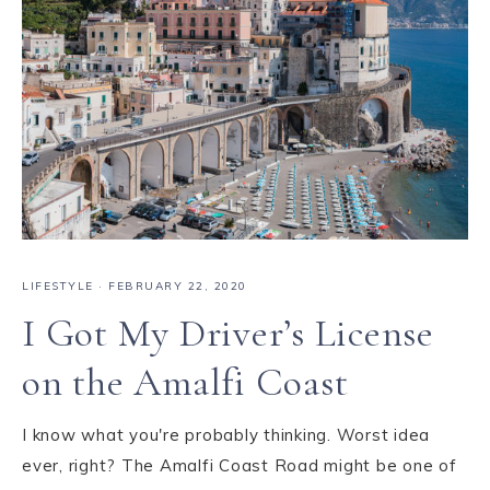
LIFESTYLE
·
FEBRUARY 22, 2020
I Got My Driver’s License
on the Amalfi Coast
I know what you're probably thinking. Worst idea
ever, right? The Amalfi Coast Road might be one of