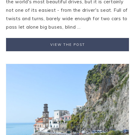
the world's most beautiful drives, but it is certainly
not one of its easiest - from the driver's seat. Full of
twists and turns, barely wide enough for two cars to
pass let alone big buses, blind ...
VIEW THE POST