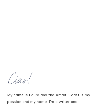
Ciao!
My name is Laura and the Amalfi Coast is my
passion and my home. I’m a writer and