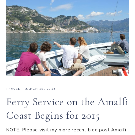
TRAVEL
·
MARCH 28, 2015
Ferry Service on the Amalfi
Coast Begins for 2015
NOTE: Please visit my more recent blog post Amalfi