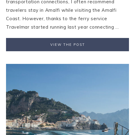
transportation connections, I often recommend
travelers stay in Amalfi while visiting the Amalfi
Coast. However, thanks to the ferry service
Travelmar started running last year connecting ...
VIEW THE POST