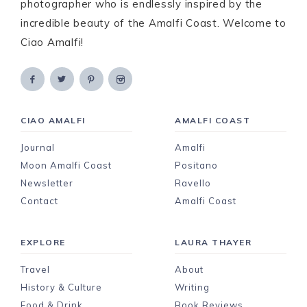
photographer who is endlessly inspired by the
incredible beauty of the Amalfi Coast. Welcome to
Ciao Amalfi!
CIAO AMALFI
AMALFI COAST
Journal
Amalfi
Moon Amalfi Coast
Positano
Newsletter
Ravello
Contact
Amalfi Coast
EXPLORE
LAURA THAYER
Travel
About
History & Culture
Writing
Food & Drink
Book Reviews