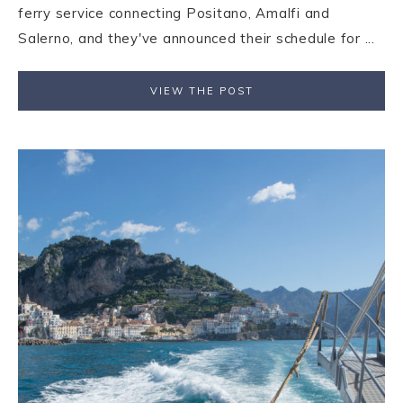
ferry service connecting Positano, Amalfi and
Salerno, and they've announced their schedule for ...
VIEW THE POST