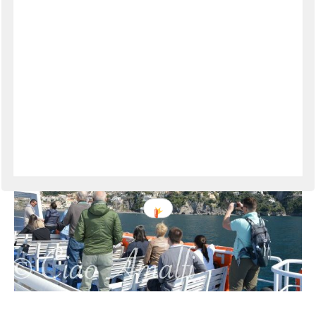
VIEW THE POST