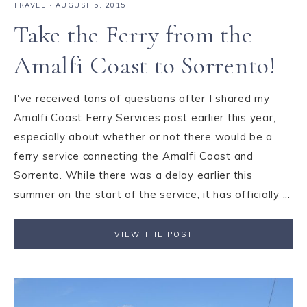
TRAVEL
·
AUGUST 5, 2015
Take the Ferry from the
Amalfi Coast to Sorrento!
I've received tons of questions after I shared my
Amalfi Coast Ferry Services post earlier this year,
especially about whether or not there would be a
ferry service connecting the Amalfi Coast and
Sorrento. While there was a delay earlier this
summer on the start of the service, it has officially ...
VIEW THE POST