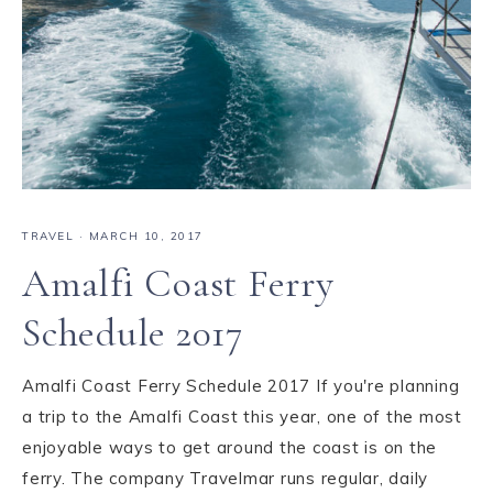
TRAVEL
·
MARCH 10, 2017
Amalfi Coast Ferry
Schedule 2017
Amalfi Coast Ferry Schedule 2017 If you're planning
a trip to the Amalfi Coast this year, one of the most
enjoyable ways to get around the coast is on the
ferry. The company Travelmar runs regular, daily