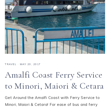
TRAVEL
·
MAY 20, 2017
Amalfi Coast Ferry Service
to Minori, Maiori & Cetara
Get Around the Amalfi Coast with Ferry Service to
Minori, Maiori & Cetara! For ease of bus and ferry