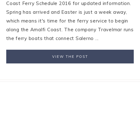
Coast Ferry Schedule 2016 for updated information.
Spring has arrived and Easter is just a week away,
which means it's time for the ferry service to begin
along the Amalfi Coast. The company Travelmar runs
the ferry boats that connect Salerno ...
VIEW THE POST