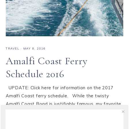
TRAVEL
·
MAY 8, 2016
Amalfi Coast Ferry
Schedule 2016
UPDATE: Click here for information on the 2017
Amalfi Coast ferry schedule. While the twisty
Amalfi Coast Road is justifiably famous, my favorite
way to get around is on the ferry. You get to avoid
the traffic and all those curves while at the same
time getting a first class ...