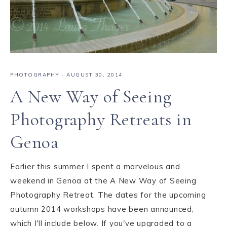
PHOTOGRAPHY
·
AUGUST 30, 2014
A New Way of Seeing
Photography Retreats in
Genoa
Earlier this summer I spent a marvelous and
weekend in Genoa at the A New Way of Seeing
Photography Retreat. The dates for the upcoming
autumn 2014 workshops have been announced,
which I'll include below. If you've upgraded to a