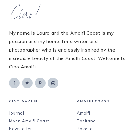
Ciao!
My name is Laura and the Amalfi Coast is my
passion and my home. I’m a writer and
photographer who is endlessly inspired by the
incredible beauty of the Amalfi Coast. Welcome to
Ciao Amalfi!
CIAO AMALFI
AMALFI COAST
Journal
Amalfi
Moon Amalfi Coast
Positano
Newsletter
Ravello