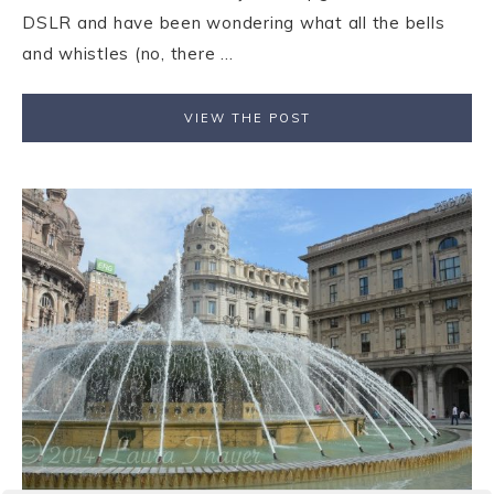
DSLR and have been wondering what all the bells
and whistles (no, there ...
VIEW THE POST