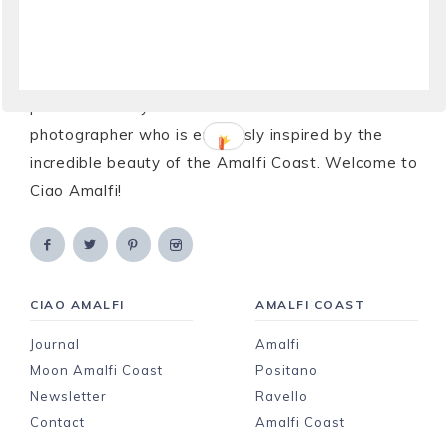
Ciao!
My name is Laura and the Amalfi Coast is my
passion and my home. I’m a writer and
photographer who is endlessly inspired by the
incredible beauty of the Amalfi Coast. Welcome to
Ciao Amalfi!
CIAO AMALFI
AMALFI COAST
Journal
Amalfi
Moon Amalfi Coast
Positano
Newsletter
Ravello
Contact
Amalfi Coast