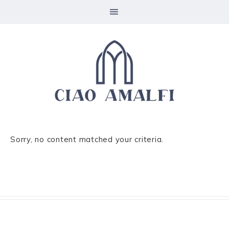
Sorry, no content matched your criteria.